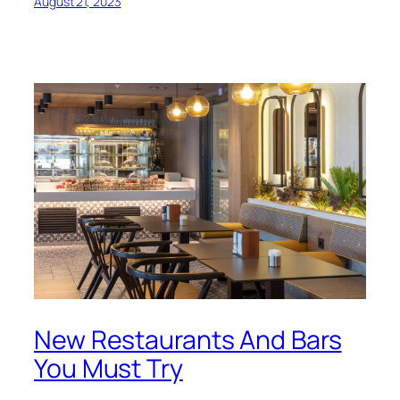
August 21, 2023
New Restaurants And Bars
You Must Try