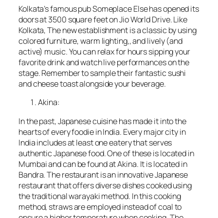
Kolkata’s famous pub Someplace Else has opened its
doors at 3500 square feet on Jio World Drive. Like
Kolkata, The new establishment is a classic by using
colored furniture, warm lighting,, and lively (and
active) music. You can relax for hours sipping your
favorite drink and watch live performances on the
stage. Remember to sample their fantastic sushi
and cheese toast alongside your beverage.
Akina:
In the past, Japanese cuisine has made it into the
hearts of every foodie in India. Every major city in
India includes at least one eatery that serves
authentic Japanese food. One of these is located in
Mumbai and can be found at Akina. It is located in
Bandra. The restaurant is an innovative Japanese
restaurant that offers diverse dishes cooked using
the traditional warayaki method. In this cooking
method, straws are employed instead of coal to
ensure a higher temperature when cooking. The