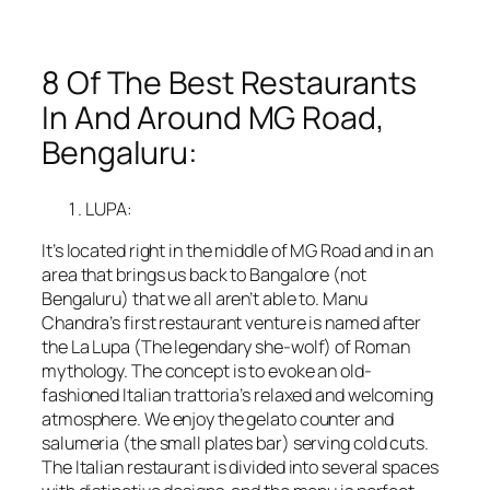
8 Of The Best Restaurants
In And Around MG Road,
Bengaluru:
LUPA:
It’s located right in the middle of MG Road and in an
area that brings us back to Bangalore (not
Bengaluru) that we all aren’t able to. Manu
Chandra’s first restaurant venture is named after
the La Lupa (The legendary she-wolf) of Roman
mythology. The concept is to evoke an old-
fashioned Italian trattoria’s relaxed and welcoming
atmosphere. We enjoy the gelato counter and
salumeria (the small plates bar) serving cold cuts.
The Italian restaurant is divided into several spaces