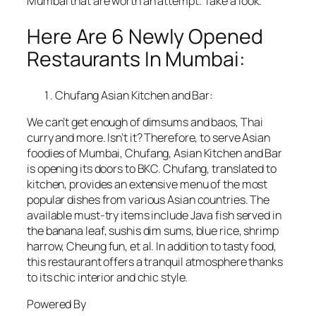
Mumbai that are worth an attempt. Take a look.
Here Are 6 Newly Opened
Restaurants In Mumbai:
Chufang Asian Kitchen and Bar:
We can’t get enough of dimsums and baos, Thai
curry and more. Isn’t it? Therefore, to serve Asian
foodies of Mumbai, Chufang, Asian Kitchen and Bar
is opening its doors to BKC. Chufang, translated to
kitchen, provides an extensive menu of the most
popular dishes from various Asian countries. The
available must-try items include Java fish served in
the banana leaf, sushis dim sums, blue rice, shrimp
harrow, Cheung fun, et al. In addition to tasty food,
this restaurant offers a tranquil atmosphere thanks
to its chic interior and chic style.
Powered By