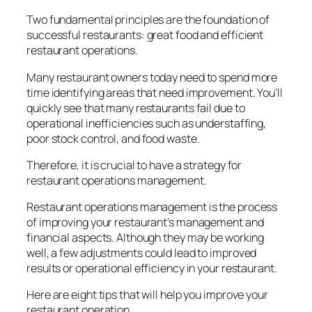
Two fundamental principles are the foundation of
successful restaurants: great food and efficient
restaurant operations.
Many restaurant owners today need to spend more
time identifying areas that need improvement. You’ll
quickly see that many restaurants fail due to
operational inefficiencies such as understaffing,
poor stock control, and food waste.
Therefore, it is crucial to have a strategy for
restaurant operations management.
Restaurant operations management is the process
of improving your restaurant’s management and
financial aspects. Although they may be working
well, a few adjustments could lead to improved
results or operational efficiency in your restaurant.
Here are eight tips that will help you improve your
restaurant operation.