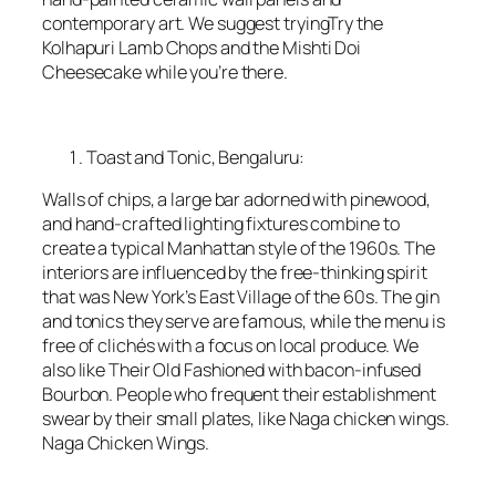
contemporary art. We suggest tryingTry the
Kolhapuri Lamb Chops and the Mishti Doi
Cheesecake while you’re there.
Toast and Tonic, Bengaluru:
Walls of chips, a large bar adorned with pinewood,
and hand-crafted lighting fixtures combine to
create a typical Manhattan style of the 1960s. The
interiors are influenced by the free-thinking spirit
that was New York’s East Village of the 60s. The gin
and tonics they serve are famous, while the menu is
free of clichés with a focus on local produce. We
also like Their Old Fashioned with bacon-infused
Bourbon. People who frequent their establishment
swear by their small plates, like Naga chicken wings.
Naga Chicken Wings.