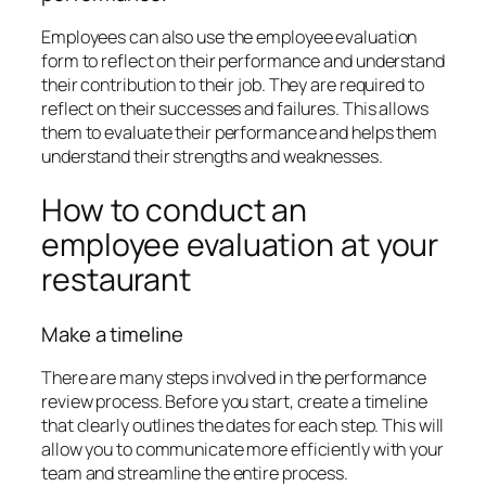
Employees can also use the employee evaluation
form to reflect on their performance and understand
their contribution to their job. They are required to
reflect on their successes and failures. This allows
them to evaluate their performance and helps them
understand their strengths and weaknesses.
How to conduct an
employee evaluation at your
restaurant
Make a timeline
There are many steps involved in the performance
review process. Before you start, create a timeline
that clearly outlines the dates for each step. This will
allow you to communicate more efficiently with your
team and streamline the entire process.