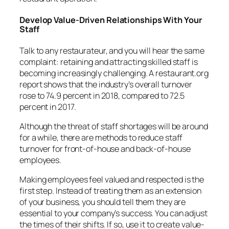
Develop Value-Driven Relationships With Your
Staff
Talk to any restaurateur, and you will hear the same
complaint: retaining and attracting skilled staff is
becoming increasingly challenging. A
restaurant.org
report
shows that the industry’s overall turnover
rose to 74.9 percent in 2018, compared to 72.5
percent in 2017.
Although the threat of staff shortages will be around
for a while, there are methods to reduce staff
turnover for front-of-house and back-of-house
employees.
Making employees feel valued and respected is the
first step. Instead of treating them as an extension
of your business, you should tell them they are
essential to your company’s success. You can adjust
the times of their shifts. If so, use it to create value-