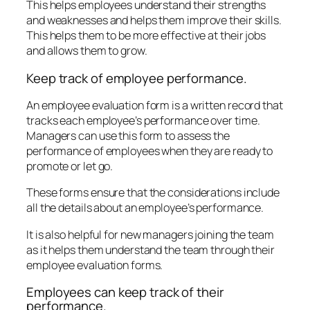
This helps employees understand their strengths
and weaknesses and helps them improve their skills.
This helps them to be more effective at their jobs
and allows them to grow.
Keep track of employee performance.
An employee evaluation form is a written record that
tracks each employee’s performance over time.
Managers can use this form to assess the
performance of employees when they are ready to
promote or let go.
These forms ensure that the considerations include
all the details about an employee’s performance.
It is also helpful for new managers joining the team
as it helps them understand the team through their
employee evaluation forms.
Employees can keep track of their
performance.