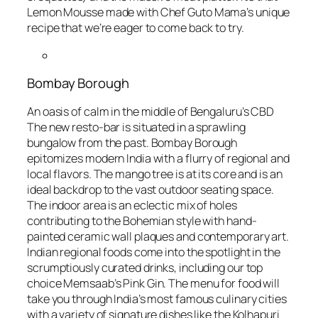
Lemon Mousse made with Chef Guto Mama’s unique
recipe that we’re eager to come back to try.
Bombay Borough
An oasis of calm in the middle of Bengaluru’s CBD
The new resto-bar is situated in a sprawling
bungalow from the past. Bombay Borough
epitomizes modern India with a flurry of regional and
local flavors. The mango tree is at its core and is an
ideal backdrop to the vast outdoor seating space.
The indoor area is an eclectic mix of holes
contributing to the Bohemian style with hand-
painted ceramic wall plaques and contemporary art.
Indian regional foods come into the spotlight in the
scrumptiously curated drinks, including our top
choice Memsaab’s Pink Gin. The menu for food will
take you through India’s most famous culinary cities
with a variety of signature dishes like the Kolhapuri