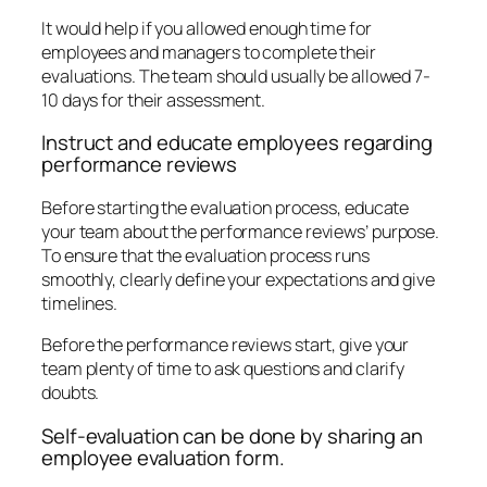
It would help if you allowed enough time for
employees and managers to complete their
evaluations. The team should usually be allowed 7-
10 days for their assessment.
Instruct and educate employees regarding
performance reviews
Before starting the evaluation process, educate
your team about the performance reviews’ purpose.
To ensure that the evaluation process runs
smoothly, clearly define your expectations and give
timelines.
Before the performance reviews start, give your
team plenty of time to ask questions and clarify
doubts.
Self-evaluation can be done by sharing an
employee evaluation form.