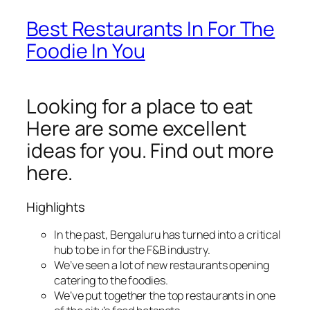
Best Restaurants In For The
Foodie In You
Looking for a place to eat
Here are some excellent
ideas for you. Find out more
here.
Highlights
In the past, Bengaluru has turned into a critical
hub to be in for the F&B industry.
We’ve seen a lot of new restaurants opening
catering to the foodies.
We’ve put together the top restaurants in one