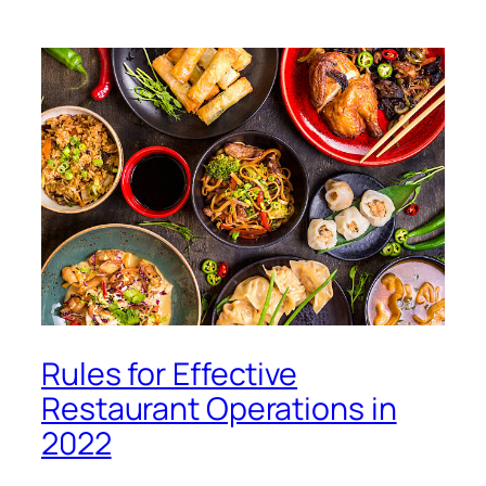
Rules for Effective
Restaurant Operations in
2022