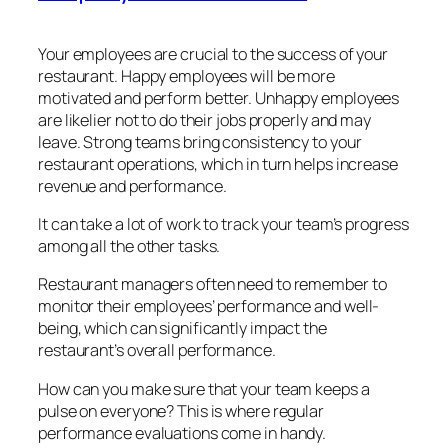
Your employees are crucial to the success of your
restaurant. Happy employees will be more
motivated and perform better. Unhappy employees
are likelier not to do their jobs properly and may
leave. Strong teams bring consistency to your
restaurant operations, which in turn helps increase
revenue and performance.
It can take a lot of work to track your team’s progress
among all the other tasks.
Restaurant managers often need to remember to
monitor their employees’ performance and well-
being, which can significantly impact the
restaurant’s overall performance.
How can you make sure that your team keeps a
pulse on everyone? This is where regular
performance evaluations come in handy.