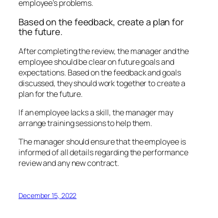
employee’s problems.
Based on the feedback, create a plan for
the future.
After completing the review, the manager and the
employee should be clear on future goals and
expectations. Based on the feedback and goals
discussed, they should work together to create a
plan for the future.
If an employee lacks a skill, the manager may
arrange training sessions to help them.
The manager should ensure that the employee is
informed of all details regarding the performance
review and any new contract.
December 15, 2022