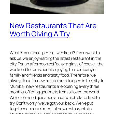
New Restaurants That Are
Worth Giving A Try
What is your ideal perfect weekend? If you want to
ask us, we enjoy visiting the latest restaurant in the
city. For an afternoon coffee or a glass of booze,, the
weekend for us is about enjoying the company of
family and friends and tasty food. Therefore, we
always look for new restaurants to open in the city. In
Mumbai, new restaurants are opening every three
months, offering gourmets from all over the world.
We often need guidance about which place first to
try. Don’t worry; we’ve got your back. We’ve put
together an assortment of new restaurants in