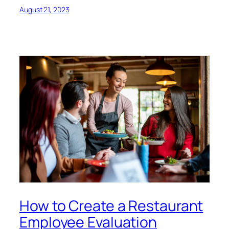
August 21, 2023
How to Create a Restaurant
Employee Evaluation