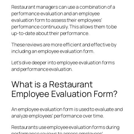
Restaurant managers can use a combination of a
performance evaluation and an employee
evaluation form to assess their employees’
performance continuously. This allows them to be
up-to-date about their performance.
These reviews are more efficient and effective by
including an employee evaluation form.
Let’s dive deeper into employee evaluation forms
and performance evaluation.
What is a Restaurant
Employee Evaluation Form?
An employee evaluation form is used to evaluate and
analyze employees’ performance over time.
Restaurants use employee evaluation forms during
performance reviews to assess employees’