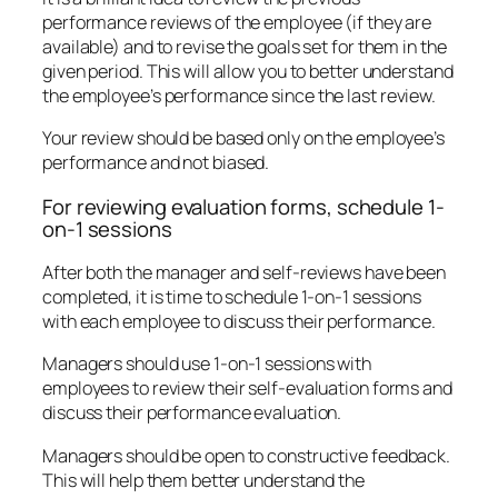
performance reviews of the employee (if they are
available) and to revise the goals set for them in the
given period. This will allow you to better understand
the employee’s performance since the last review.
Your review should be based only on the employee’s
performance and not biased.
For reviewing evaluation forms, schedule 1-
on-1 sessions
After both the manager and self-reviews have been
completed, it is time to schedule 1-on-1 sessions
with each employee to discuss their performance.
Managers should use 1-on-1 sessions with
employees to review their self-evaluation forms and
discuss their performance evaluation.
Managers should be open to constructive feedback.
This will help them better understand the