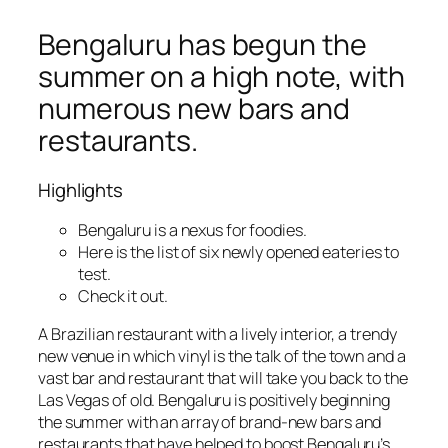
Bengaluru has begun the
summer on a high note, with
numerous new bars and
restaurants.
Highlights
Bengaluru is a nexus for foodies.
Here is the list of six newly opened eateries to
test.
Check it out.
A Brazilian restaurant with a lively interior, a trendy
new venue in which vinyl is the talk of the town and a
vast bar and restaurant that will take you back to the
Las Vegas of old. Bengaluru is positively beginning
the summer with an array of brand-new bars and
restaurants that have helped to boost Bengaluru’s