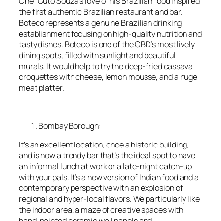
Chef Guto Souza’s love of his Brazilian food inspired
the first authentic Brazilian restaurant and bar.
Boteco represents a genuine Brazilian drinking
establishment focusing on high-quality nutrition and
tasty dishes. Boteco is one of the CBD’s most lively
dining spots, filled with sunlight and beautiful
murals. It would help to try the deep-fried cassava
croquettes with cheese, lemon mousse, and a huge
meat platter.
Bombay Borough:
It’s an excellent location, once a historic building,
and is now a trendy bar that’s the ideal spot to have
an informal lunch at work or a late-night catch-up
with your pals. It’s a new version of Indian food and a
contemporary perspective with an explosion of
regional and hyper-local flavors. We particularly like
the indoor area, a maze of creative spaces with
hand-painted ceramic wall panels and