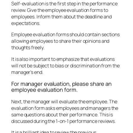
Self-evaluation is the first step in the performance
review. Give the employee evaluation forms to
employees. Inform them about the deadline and
expectations.
Employee evaluation forms should contain sections
allowing employees to share their opinions and
thoughts freely.
It is also important to emphasize that evaluations
will not be subject to bias or discrimination from the
manager’s end.
For manager evaluation, please share an
employee evaluation form.
Next, the manager will evaluate the employee. The
evaluation form asks employees and managers the
same questions about their performance. This is
discussed during the 1-on-1 performance reviews.
It is a brilliant idea to review the previous