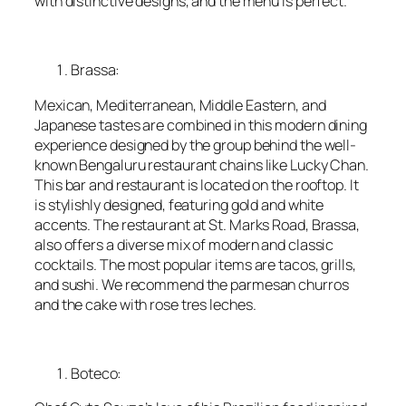
with distinctive designs, and the menu is perfect.
Brassa:
Mexican, Mediterranean, Middle Eastern, and
Japanese tastes are combined in this modern dining
experience designed by the group behind the well-
known Bengaluru restaurant chains like Lucky Chan.
This bar and restaurant is located on the rooftop. It
is stylishly designed, featuring gold and white
accents. The restaurant at St. Marks Road, Brassa,
also offers a diverse mix of modern and classic
cocktails. The most popular items are tacos, grills,
and sushi. We recommend the parmesan churros
and the cake with rose tres leches.
Boteco: