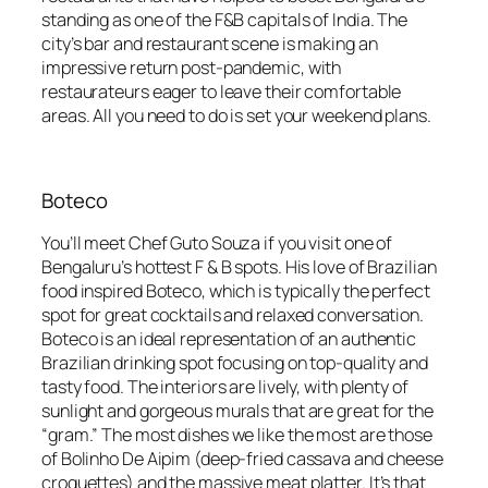
standing as one of the F&B capitals of India. The
city’s bar and restaurant scene is making an
impressive return post-pandemic, with
restaurateurs eager to leave their comfortable
areas. All you need to do is set your weekend plans.
Boteco
You’ll meet Chef Guto Souza if you visit one of
Bengaluru’s hottest F & B spots. His love of Brazilian
food inspired Boteco, which is typically the perfect
spot for great cocktails and relaxed conversation.
Boteco is an ideal representation of an authentic
Brazilian drinking spot focusing on top-quality and
tasty food. The interiors are lively, with plenty of
sunlight and gorgeous murals that are great for the
“gram.” The most dishes we like the most are those
of Bolinho De Aipim (deep-fried cassava and cheese
croquettes) and the massive meat platter. It’s that