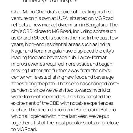
of the city’s food hotspots.
Chef Manu Chandra’s choice of locating his first
venture on his own at LUPA, situated on MG Road,
reflects a new market dynamism in Bengaluru. The
city’s CBD, close to MG Road, including spots such
as Church Street, is back in the mix. In the past few
years, high-end residential areas such as Indira
Nagar and Koramangala have displaced the city’s
leading food and beverage hub. Large-format
microbreweries required more space and began
moving further and further away from the city’s
center while establishing new food and beverage
zones along the path. The scene has changed post-
pandemic since we’ve shifted towards hybrid or
work-from-office models. This has boosted the
excitement of the CBD with notable experiences
such as The Record Room and Boteco and Boteco,
which all opened within the last year. We’ve put
together a list of the most popular spots on or close
to MG Road: