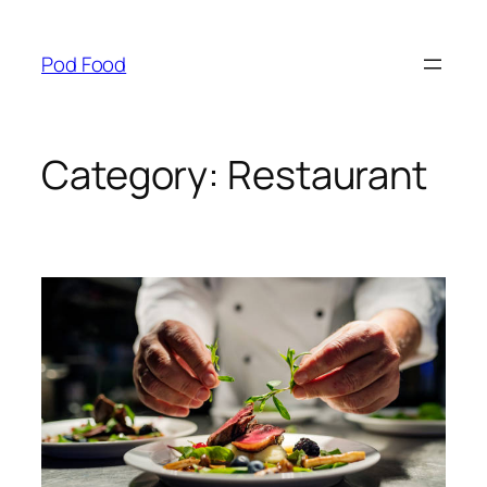
Skip
to
Pod Food
content
Category:
Restaurant