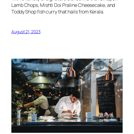
Lamb Chops, Mishti Doi Praline Cheesecake, and
Toddy Shop fish curry that hails from Kerala.
August 21, 2023