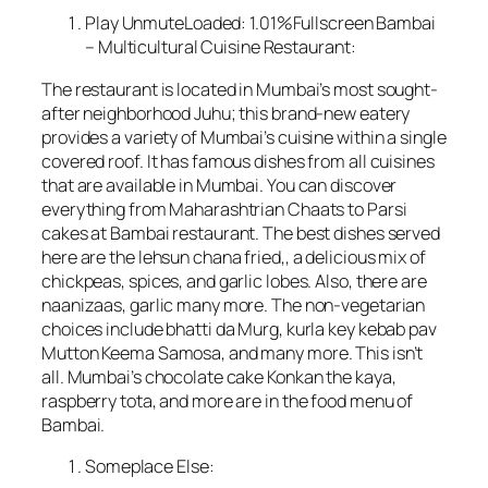
Play UnmuteLoaded: 1.01%Fullscreen Bambai
– Multicultural Cuisine Restaurant:
The restaurant is located in Mumbai’s most sought-
after neighborhood Juhu; this brand-new eatery
provides a variety of Mumbai’s cuisine within a single
covered roof. It has famous dishes from all cuisines
that are available in Mumbai. You can discover
everything from Maharashtrian Chaats to Parsi
cakes at Bambai restaurant. The best dishes served
here are the lehsun chana fried,, a delicious mix of
chickpeas, spices, and garlic lobes. Also, there are
naanizaas, garlic many more. The non-vegetarian
choices include bhatti da Murg, kurla key kebab pav
Mutton Keema Samosa, and many more. This isn’t
all. Mumbai’s chocolate cake Konkan the kaya,
raspberry tota, and more are in the food menu of
Bambai.
Someplace Else: