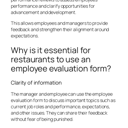
performance and clarify opportunities for
advancement and development.
This allows employees and managers to provide
feedback and strengthen their alignment around
expectations.
Why is it essential for
restaurants to use an
employee evaluation form?
Clarity of information
The manager and employee can use the employee
evaluation form to discuss important topics such as
current job roles and performance, expectations,
and other issues. They can share their feedback
without fear of being punished.