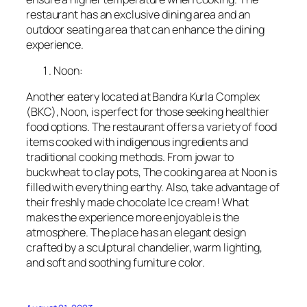
restaurant has an exclusive dining area and an
outdoor seating area that can enhance the dining
experience.
Noon:
Another eatery located at Bandra Kurla Complex
(BKC), Noon, is perfect for those seeking healthier
food options. The restaurant offers a variety of food
items cooked with indigenous ingredients and
traditional cooking methods. From jowar to
buckwheat to clay pots, The cooking area at Noon is
filled with everything earthy. Also, take advantage of
their freshly made chocolate Ice cream! What
makes the experience more enjoyable is the
atmosphere. The place has an elegant design
crafted by a sculptural chandelier, warm lighting,
and soft and soothing furniture color.