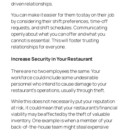
driven relationships.
You can make it easier for them to stay on their job
by considering their shift preferences, time-off
requests, and shift schedules. Communicating
openly about what you can offer and what you
cannot is essential. This will foster trusting
relationships for everyone.
Increase Security in Your Restaurant
There are no two employees the same. Your
workforce could include some undesirable
personnel who intend to cause damage to your
restaurant’s operations, usually through theft.
While this does not necessarily put your reputation
at risk, it could mean that your restaurant’s financial
viability may be affected by the theft of valuable
inventory. One example is when a member of your
back-of-the-house team might steal expensive