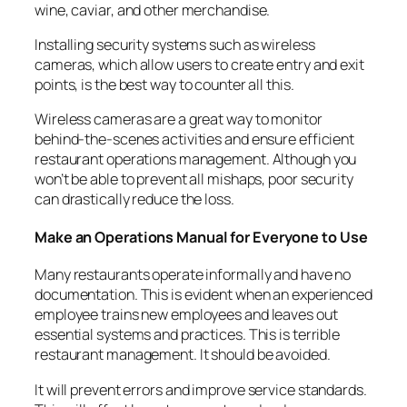
wine, caviar, and other merchandise.
Installing security systems such as wireless
cameras, which allow users to create entry and exit
points, is the best way to counter all this.
Wireless cameras are a great way to monitor
behind-the-scenes activities and ensure efficient
restaurant operations management. Although you
won’t be able to prevent all mishaps, poor security
can drastically reduce the loss.
Make an Operations Manual for Everyone to Use
Many restaurants operate informally and have no
documentation. This is evident when an experienced
employee trains new employees and leaves out
essential systems and practices. This is terrible
restaurant management. It should be avoided.
It will prevent errors and
improve service standards
.