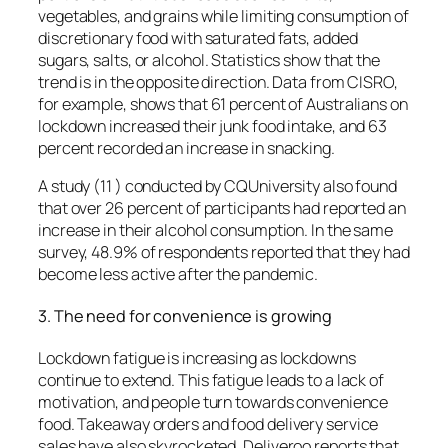
vegetables, and grains while limiting consumption of
discretionary food with saturated fats, added
sugars, salts, or alcohol.
Statistics show that the
trend is in the opposite direction.
Data from CISRO,
for example, shows that 61 percent of Australians on
lockdown increased their junk food intake, and 63
percent recorded an increase in snacking.
A study (11 ) conducted by CQUniversity also found
that over 26 percent of participants had reported an
increase in their alcohol consumption.
In the same
survey, 48.9% of respondents reported that they had
become less active after the pandemic.
3.
The need for convenience is growing
Lockdown fatigue is increasing as lockdowns
continue to extend.
This fatigue leads to a lack of
motivation, and people turn towards convenience
food.
Takeaway orders and food delivery service
sales have also skyrocketed.
Deliveroo reports that