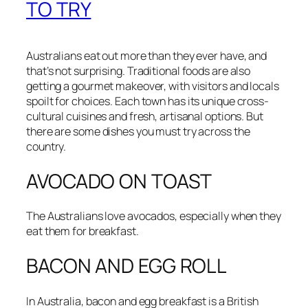
TO TRY
Australians eat out more than they ever have, and
that’s not surprising.
Traditional foods are also
getting a gourmet makeover, with visitors and locals
spoilt for choices.
Each town has its unique cross-
cultural cuisines and fresh, artisanal options. But
there are some dishes you must try across the
country.
AVOCADO ON TOAST
The Australians love avocados, especially when they
eat them for breakfast.
BACON AND EGG ROLL
In Australia, bacon and egg breakfast is a British