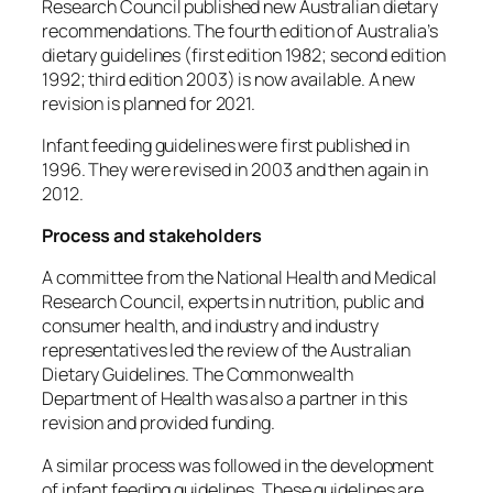
Research Council published new Australian dietary
recommendations.
The fourth edition of Australia’s
dietary guidelines (first edition 1982; second edition
1992; third edition 2003) is now available.
A new
revision is planned for 2021.
Infant feeding guidelines were first published in
1996. They were revised in 2003 and then again in
2012.
Process and stakeholders
A committee from the National Health and Medical
Research Council, experts in nutrition, public and
consumer health, and industry and industry
representatives led the review of the Australian
Dietary Guidelines.
The Commonwealth
Department of Health was also a partner in this
revision and provided funding.
A similar process was followed in the development
of infant feeding guidelines.
These guidelines are