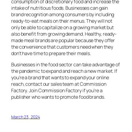
consumption of discretionary food and increase the
intake of nutritious foods.
Businesses can gain
brand recognition among consumers by including
ready-to-eat meals on their menus. They will not
only be able to capitalize on a growing market but
also benefit from growing demand.
Healthy, ready-
made meal brands are popular because they offer
the convenience that customers need when they
don’t have time to prepare their meals.
Businesses in the food sector can take advantage of
the pandemic to expand and reach a new market.
If
you’re a brand that wants to expand your online
reach, contact our sales team at Commission
Factory.
Join Commission Factory if you’re a
publisher who wants to promote food brands.
March 23, 2024