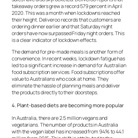
takeaway orders grew a record 579 percent in April
2020. This was a month when lockdowns reached
their height.
Deliveroo records that customers are
ordering dinner earlier and that Saturday night
orders have now surpassed Friday night orders. This
is a clear indicator of lockdown effects.
The demand for pre-made meals is another form of
convenience.
In recent weeks, lockdown fatigue has
led to a significant increase in demand for Australian
food subscription services.
Food subscriptions offer
value to Australians who cook at home. They
eliminate the hassle of planning meals and deliver
the products directly to their doorsteps.
4.
Plant-based diets are becoming more popular
In Australia, there are 2.5 million vegans and
vegetarians.
The number of products in Australia
with the vegan label has increased from 94% to 44.1