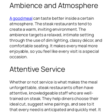
Ambience and Atmosphere
A good meal
can taste better inside a certain
atmosphere. The steak restaurants tend to
create a warm, inviting environment. The
ambience targets a relaxed, intimate setting
through the use of dim lighting, classy décor, and
comfortable seating. It makes every meal more
enjoyable, so you feel like every visit is a special
occasion.
Attentive Service
Whether or not service is what makes the meal
unforgettable, steak restaurants often have
attentive, knowledgeable staff who are well-
trained on steak. They help diners choose their
ideal cut, suggest wine pairings, and see to it
that every need is anticipated and quickly met. It