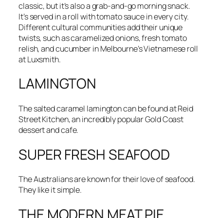
classic, but it’s also a grab-and-go morning snack.
It’s served in a roll with tomato sauce in every city.
Different cultural communities add their unique
twists, such as caramelized onions, fresh tomato
relish, and cucumber in Melbourne’s Vietnamese roll
at Luxsmith.
LAMINGTON
The salted caramel lamington can be found at Reid
Street Kitchen, an incredibly popular Gold Coast
dessert and cafe.
SUPER FRESH SEAFOOD
The Australians are known for their love of seafood.
They like it simple.
THE MODERN MEAT PIE