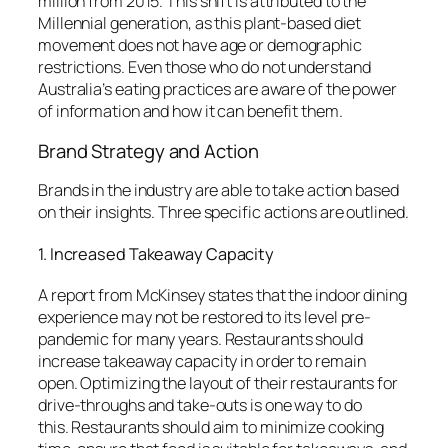
million from 2015.
This shift is attributed to the
Millennial generation, as this plant-based diet
movement does not have age or demographic
restrictions.
Even those who do not understand
Australia’s eating practices are aware of the power
of information and how it can benefit them.
Brand Strategy and Action
Brands in the industry are able to take action based
on their insights.
Three specific actions are outlined.
1.
Increased Takeaway Capacity
A report from McKinsey states that the indoor dining
experience may not be restored to its level pre-
pandemic for many years.
Restaurants should
increase takeaway capacity in order to remain
open.
Optimizing the layout of their restaurants for
drive-throughs and take-outs is one way to do
this.
Restaurants should aim to minimize cooking