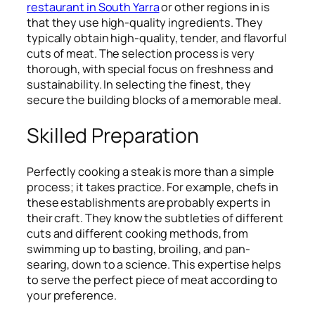
restaurant in South Yarra
or other regions in is
that they use high-quality ingredients. They
typically obtain high-quality, tender, and flavorful
cuts of meat. The selection process is very
thorough, with special focus on freshness and
sustainability. In selecting the finest, they
secure the building blocks of a memorable meal.
Skilled Preparation
Perfectly cooking a steak is more than a simple
process; it takes practice. For example, chefs in
these establishments are probably experts in
their craft. They know the subtleties of different
cuts and different cooking methods, from
swimming up to basting, broiling, and pan-
searing, down to a science. This expertise helps
to serve the perfect piece of meat according to
your preference.