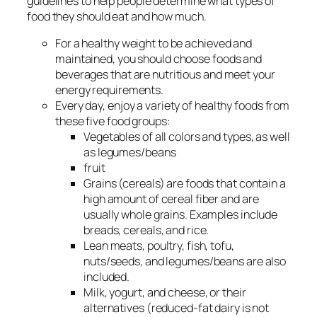
guidelines to help people determine what types of
food they should eat and how much.
For a healthy weight to be achieved and
maintained, you should choose foods and
beverages that are nutritious and meet your
energy requirements.
Every day, enjoy a variety of healthy foods from
these five food groups:
Vegetables of all colors and types, as well
as legumes/beans
fruit
Grains (cereals) are foods that contain a
high amount of cereal fiber and are
usually whole grains. Examples include
breads, cereals, and rice.
Lean meats, poultry, fish, tofu,
nuts/seeds, and legumes/beans are also
included.
Milk, yogurt, and cheese, or their
alternatives (reduced-fat dairy is not