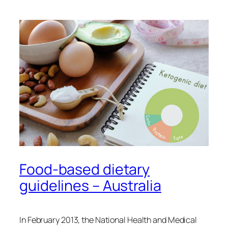
Food-based dietary
guidelines – Australia
In February 2013, the National Health and Medical