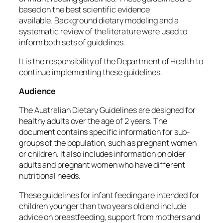
based on the best scientific evidence
available.
Background dietary modeling and a
systematic review of the literature were used to
inform both sets of guidelines.
It is the responsibility of the Department of Health to
continue implementing these guidelines.
Audience
The Australian Dietary Guidelines are designed for
healthy adults over the age of 2 years.
The
document contains specific information for sub-
groups of the population, such as pregnant women
or children. It also includes information on older
adults and pregnant women who have different
nutritional needs.
These guidelines for infant feeding are intended for
children younger than two years old and include
advice on breastfeeding, support from mothers and