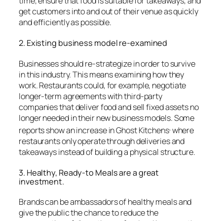
time, ensure that food is suitable for takeaways, and
get customers into and out of their venue as quickly
and efficiently as possible.
2.
Existing business model re-examined
Businesses should re-strategize in order to survive
in this industry. This means examining how they
work.
Restaurants could, for example, negotiate
longer-term agreements with third-party
companies that deliver food and sell fixed assets no
longer needed in their new business models.
Some
,
reports show
an increase in Ghost Kitchens
where
restaurants only operate through deliveries and
takeaways instead of building a physical structure.
3.
Healthy, Ready-to Meals are a great
investment.
Brands can be ambassadors of healthy meals and
give the public the chance to reduce the