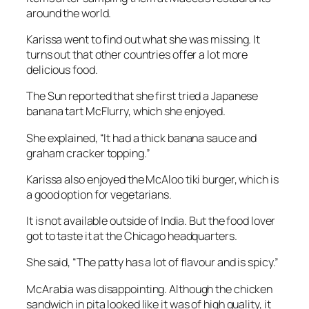
around the world.
Karissa went to find out what she was missing. It
turns out that other countries offer a lot more
delicious food.
The Sun
reported that she first tried a Japanese
banana tart McFlurry, which she enjoyed.
She explained, “It had a thick banana sauce and
graham cracker topping.”
Karissa also enjoyed the McAloo tiki burger, which is
a good option for vegetarians.
It is not available outside of India. But the food lover
got to taste it at the Chicago headquarters.
She said, “The patty has a lot of flavour and is spicy.”
McArabia was disappointing. Although the chicken
sandwich in pita looked like it was of high quality, it