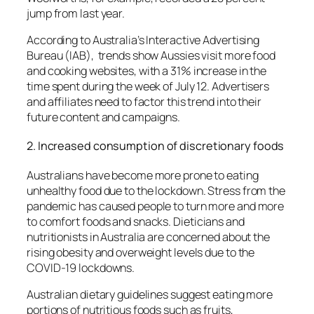
jump from last year.
According to Australia’s Interactive Advertising
Bureau (IAB), trends show Aussies visit more food
and cooking websites, with a 31% increase in the
time spent during the week of July 12.
Advertisers
and affiliates need to factor this trend into their
future content and campaigns.
2.
Increased consumption of discretionary foods
Australians have become more prone to eating
unhealthy food due to the lockdown.
Stress from the
pandemic has caused people to turn more and more
to comfort foods and snacks.
Dieticians and
nutritionists in Australia are concerned about the
rising obesity and overweight levels due to the
COVID-19 lockdowns.
Australian dietary guidelines suggest eating more
portions of nutritious foods such as fruits,