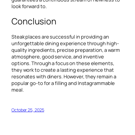
look forward to.
Conclusion
Steak places are successful in providing an
unforgettable dining experience through high-
quality ingredients, precise preparation, a warm
atmosphere, good service, and inventive
options. Through a focus on these elements,
they work to create a lasting experience that
resonates with diners. However, they remain a
popular go-to for a filling and Instagrammable
meal.
October 25, 2025