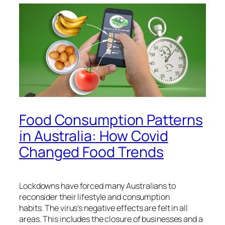
Food Consumption Patterns
in Australia: How Covid
Changed Food Trends
Lockdowns have forced many Australians to
reconsider their lifestyle and consumption
habits.
The virus’s negative effects are felt in all
areas. This includes the closure of businesses and a