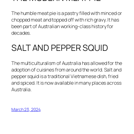
The humble meat pie is a pastry filled with minced or
chopped meat and topped off with rich gravy. It has
been part of Australian working-class history for
decades.
SALT AND PEPPER SQUID
The multiculturalism of Australia has allowed for the
adoption of cuisines from around the world. Salt and
pepper squid is a traditional Vietnamese dish, fried
and spiced. It is now available in many places across
Australia.
March 23, 2024