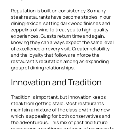
Reputation is built on consistency. So many
steak restaurants have become staples in our
dining lexicon, setting dark wood finishes and
zeppelins of wine to treat you to high-quality
experiences. Guests return time and again,
knowing they can always expect the same level
of excellence on every visit. Greater reliability
and the loyalty that follows reinforce the
restaurant’s reputation among an expanding
group of dining relationships.
Innovation and Tradition
Tradition is important, but innovation keeps
steak from getting stale. Most restaurants
maintain a mixture of the classic with the new,
which is appealing for both conservatives and
the adventurous. This mix of past and future
guarantees a continuous stream of newness to