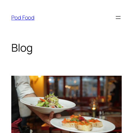
Skip
to
Pod Food
content
Blog