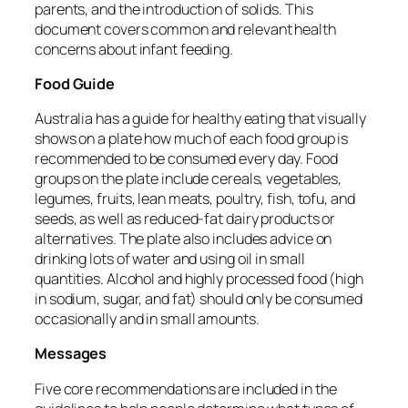
parents, and the introduction of solids.
This
document covers common and relevant health
concerns about infant feeding.
Food Guide
Australia has a guide for healthy eating that visually
shows on a plate how much of each food group is
recommended to be consumed every day.
Food
groups on the plate include cereals, vegetables,
legumes, fruits, lean meats, poultry, fish, tofu, and
seeds, as well as reduced-fat dairy products or
alternatives.
The plate also includes advice on
drinking lots of water and using oil in small
quantities.
Alcohol and highly processed food (high
in sodium, sugar, and fat) should only be consumed
occasionally and in small amounts.
Messages
Five core recommendations are included in the