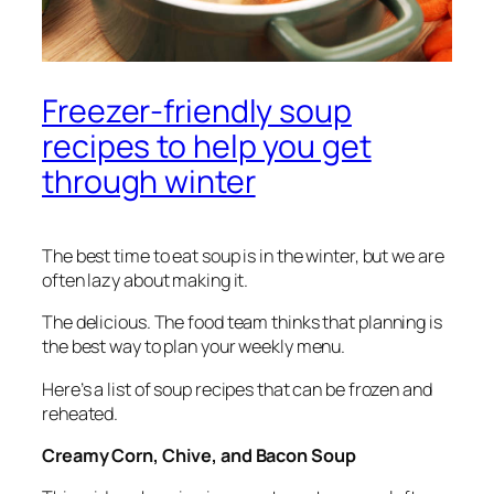
Freezer-friendly soup
recipes to help you get
through winter
The best time to eat soup is in the winter, but we are
often lazy about making it.
The delicious.
The food team thinks that planning is
the best way to plan your weekly menu.
Here’s a list of soup recipes that can be frozen and
reheated.
Creamy Corn, Chive, and Bacon Soup