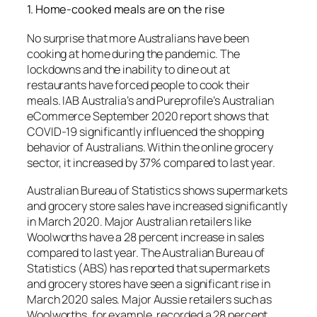
1.
Home-cooked meals are on the rise
No surprise that more Australians have been
cooking at home during the pandemic.
The
lockdowns and the inability to dine out at
restaurants have forced people to cook their
meals.
IAB Australia’s and Pureprofile’s Australian
eCommerce September 2020 report shows that
COVID-19 significantly influenced the shopping
behavior of Australians. Within the online grocery
sector, it increased by 37% compared to last year.
Australian Bureau of Statistics shows supermarkets
and grocery store sales have increased significantly
in March 2020. Major Australian retailers like
Woolworths have a 28 percent increase in sales
compared to last year.
The Australian Bureau of
Statistics (ABS) has reported that supermarkets
and grocery stores have seen a significant rise in
March 2020 sales. Major Aussie retailers such as
Woolworths, for example, recorded a 28 percent