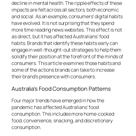
decline in mental health.
The ripple effects of these
impacts are felt across all sectors, both economic
and social.
As an example, consumers’ digital habits
have evolved. It is not surprising that they spend
more time reading news websites.
This effect is not
as direct, but it has affected Australians’ food
habits.
Brands that identify these habits early can
engage in well-thought-out strategies to help them
solidify their position at the forefront of the minds of
consumers.
This article examines those habits and
some of the actions brands can take to increase
their brand’s presence with consumers.
Australia’s Food Consumption Patterns
Four major trends have emerged in how the
pandemic has affected Australians’ food
consumption.
This includes more home-cooked
food, convenience, snacking, and discretionary
consumption.