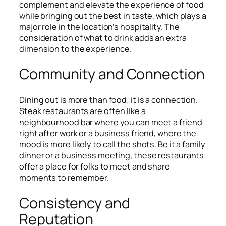
complement and elevate the experience of food
while bringing out the best in taste, which plays a
major role in the location’s hospitality. The
consideration of what to drink adds an extra
dimension to the experience.
Community and Connection
Dining out is more than food; it is a connection.
Steak restaurants are often like a
neighbourhood bar where you can meet a friend
right after work or a business friend, where the
mood is more likely to call the shots. Be it a family
dinner or a business meeting, these restaurants
offer a place for folks to meet and share
moments to remember.
Consistency and
Reputation