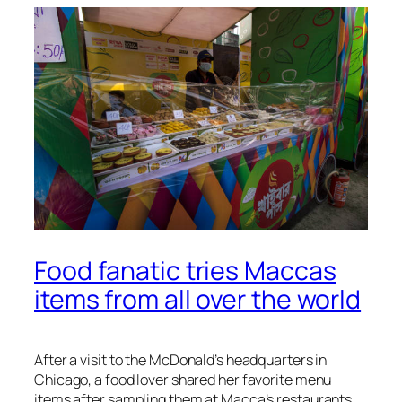
Food fanatic tries Maccas
items from all over the world
After a visit to the McDonald’s headquarters in
Chicago, a food lover shared her favorite menu
items after sampling them at Macca’s restaurants