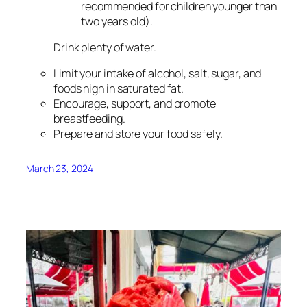
recommended for children younger than
two years old).
Drink plenty of water.
Limit your intake of alcohol, salt, sugar, and
foods high in saturated fat.
Encourage, support, and promote
breastfeeding.
Prepare and store your food safely.
March 23, 2024