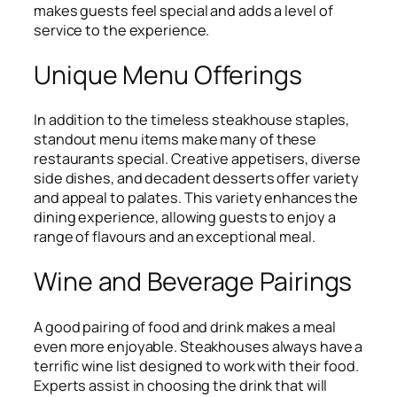
makes guests feel special and adds a level of
service to the experience.
Unique Menu Offerings
In addition to the timeless steakhouse staples,
standout menu items make many of these
restaurants special. Creative appetisers, diverse
side dishes, and decadent desserts offer variety
and appeal to palates. This variety enhances the
dining experience, allowing guests to enjoy a
range of flavours and an exceptional meal.
Wine and Beverage Pairings
A good pairing of food and drink makes a meal
even more enjoyable. Steakhouses always have a
terrific wine list designed to work with their food.
Experts assist in choosing the drink that will