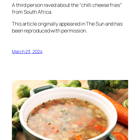
A third person raved about the “chilli cheese fries”
from South Africa.
This article originally appeared in
The Sun
and has
been reproduced with permission.
March 23, 2024