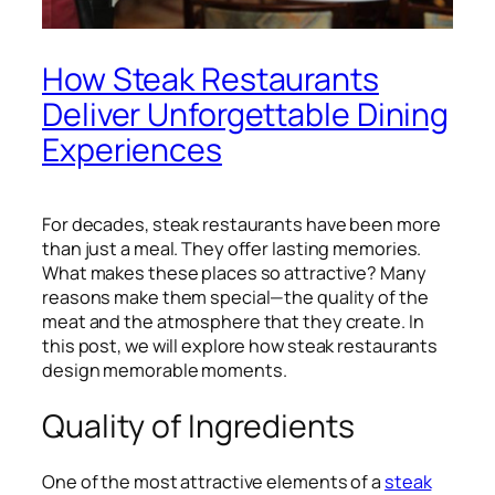
How Steak Restaurants
Deliver Unforgettable Dining
Experiences
For decades, steak restaurants have been more
than just a meal. They offer lasting memories.
What makes these places so attractive? Many
reasons make them special—the quality of the
meat and the atmosphere that they create. In
this post, we will explore how steak restaurants
design memorable moments.
Quality of Ingredients
One of the most attractive elements of a
steak