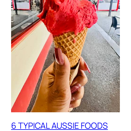
6 TYPICAL AUSSIE FOODS