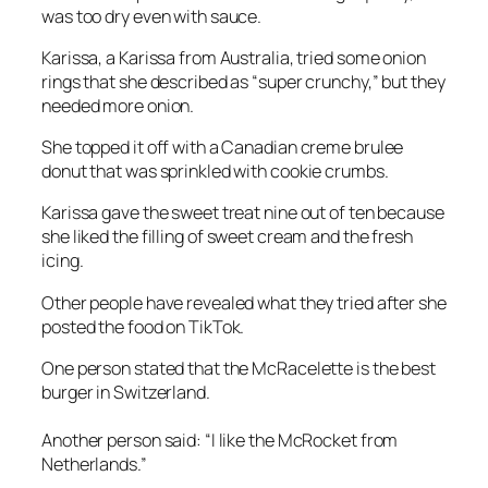
was too dry even with sauce.
Karissa, a Karissa from Australia, tried some onion
rings that she described as “super crunchy,” but they
needed more onion.
She topped it off with a Canadian creme brulee
donut that was sprinkled with cookie crumbs.
Karissa gave the sweet treat nine out of ten because
she liked the filling of sweet cream and the fresh
icing.
Other people have revealed what they tried after she
posted the food on TikTok.
One person stated that the McRacelette is the best
burger in Switzerland.
Another person said: “I like the McRocket from
Netherlands.”