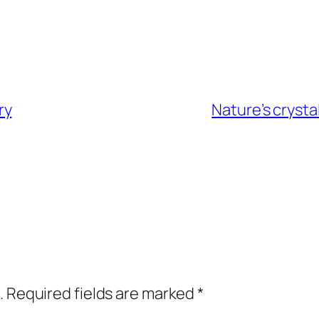
ry
Nature’s crysta
.
Required fields are marked
*