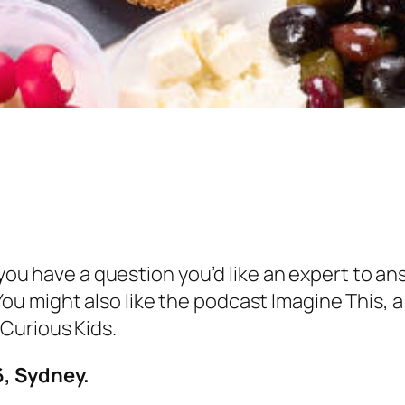
 you have a question you’d like an expert to an
ou might also like the podcast Imagine This,
Curious Kids.
6, Sydney.