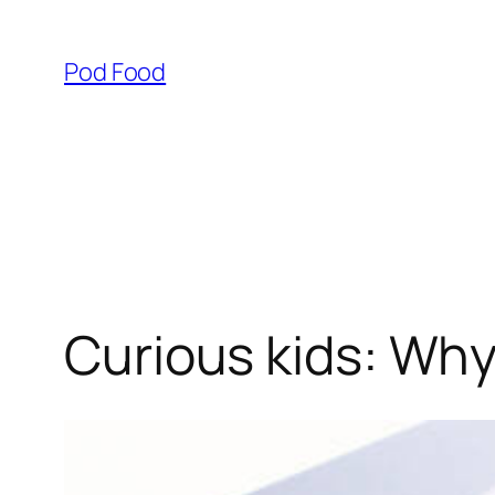
Skip
to
Pod Food
content
Curious kids: Why