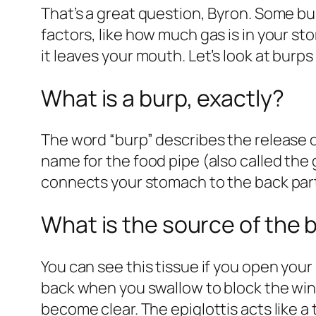
That’s a great question, Byron. Some bur
factors, like how much gas is in your st
it leaves your mouth. Let’s look at
burps 
What is a burp, exactly?
The word “burp” describes the release of
name for the food pipe (also called the g
connects your stomach to the back part 
What is the source of the 
You can see this tissue if you open your
back when you swallow to block the win
become clear. The epiglottis acts like a t