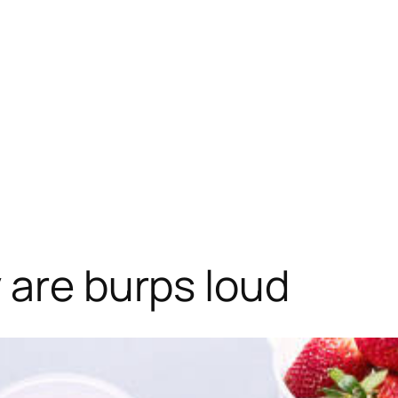
 are burps loud