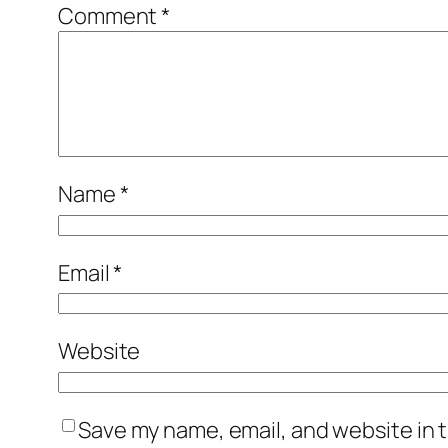
Comment
*
Name
*
Email
*
Website
Save my name, email, and website in t