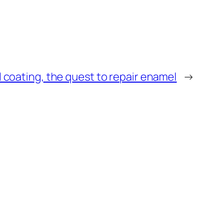
l coating, the quest to repair enamel
→