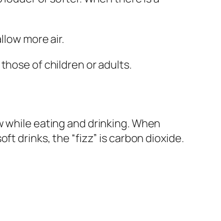
llow more air.
those of children or adults.
ow while eating and drinking. When
t drinks, the “fizz” is
carbon dioxide
.