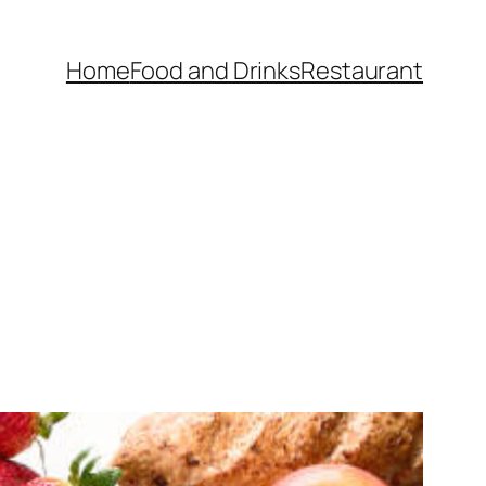
Home
Food and Drinks
Restaurant