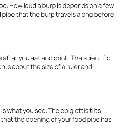
too. How loud a burp is depends on a few
 pipe that the burp travels along before
after you eat and drink. The scientific
 is about the size of a ruler and
s
is what you see. The epiglottis tilts
that the opening of your food pipe has