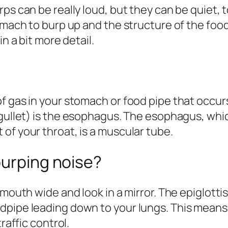
ps can be really loud, but they can be quiet, 
omach to burp up and the structure of the food
in a bit more detail
.
 gas in your stomach or food pipe that occurs 
ullet) is
the esophagus
. The esophagus, which
of your throat, is a muscular tube.
burping noise?
 mouth wide and look in a mirror. The
epiglotti
dpipe leading down to your lungs. This means 
raffic control.