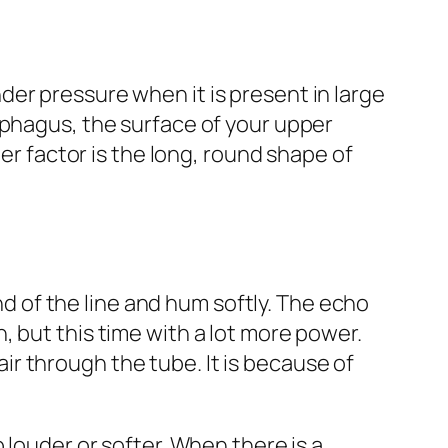
er pressure when it is present in large
ophagus, the surface of your upper
her factor is the long, round shape of
end of the line and hum softly. The echo
 but this time with a lot more power.
r through the tube. It is because of
 louder or softer. When there is a