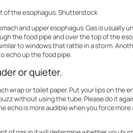
rt of the esophagus. Shutterstock
omach and upper esophagus. Gas is usually und
ough the food pipe and over the top of the es
similar to windows that rattle in a storm. Anot
o echo up the food pipe.
der or quieter.
nch wrap or toilet paper. Put your lips on the 
zz without using the tube. Please do it again,
e echo is more audible when you force more ai
t of gas in it will determine whether you burp