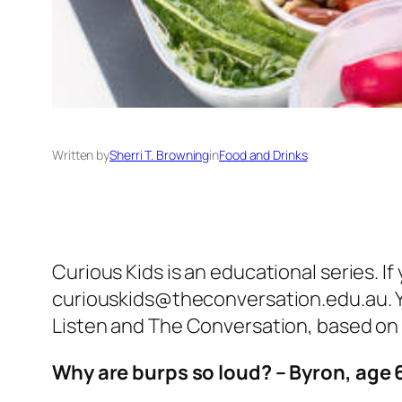
Written by
Sherri T. Browning
in
Food and Drinks
Curious Kids is an educational series. If
curiouskids@theconversation.edu.au. Y
Listen and The Conversation, based on 
Why are burps so loud? – Byron, age 