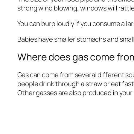
strong wind blowing, windows will rattl
You can burp loudly if you consume a la
Babies have smaller stomachs and smalle
Where does gas come fro
Gas can come from several different s
people drink through a straw or eat fast
Other gasses are also produced in your 