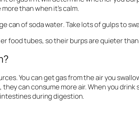
e more than when it’s calm.
rge can of soda water
.
Take lots of gulps to swa
r food tubes, so their burps are quieter than 
m?
ources
. You can get gas from the air you swall
, they can consume more air. When you drink sof
intestines during digestion.