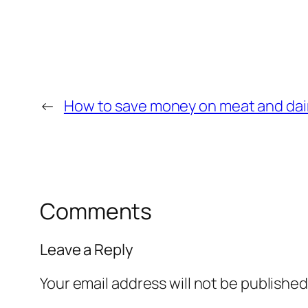
←
How to save money on meat and dai
Comments
Leave a Reply
Your email address will not be published