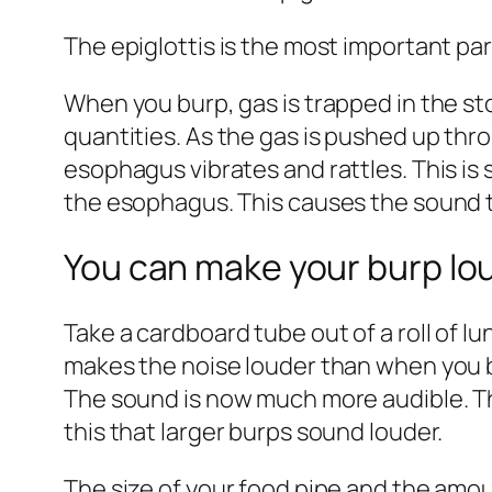
The epiglottis is the most important pa
When you burp, gas is trapped in the st
quantities. As the gas is pushed up thr
esophagus vibrates and rattles. This is 
the esophagus. This causes the sound t
You can make your burp lou
Take a cardboard tube out of a roll of lu
makes the noise louder than when you bu
The sound is now much more audible. Th
this that larger burps sound louder.
The size of your food pipe and the amoun