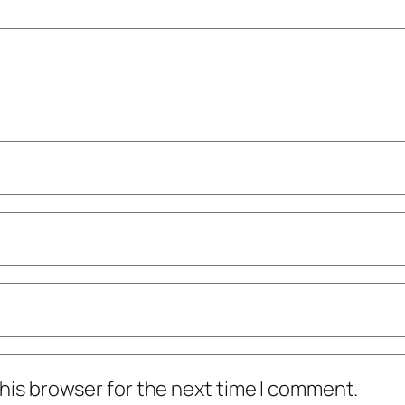
his browser for the next time I comment.