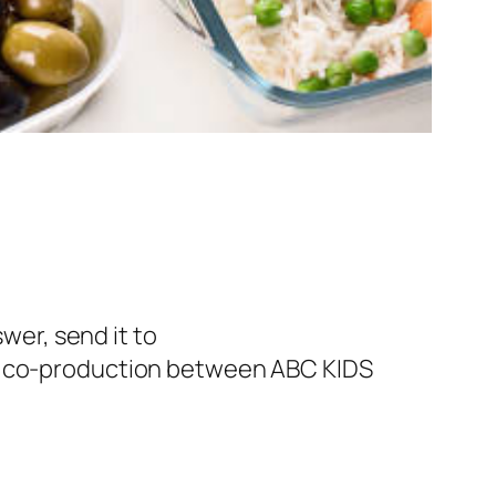
swer, send it to
 a co-production between ABC KIDS