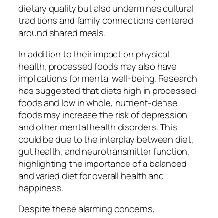
dietary quality but also undermines cultural
traditions and family connections centered
around shared meals.
In addition to their impact on physical
health, processed foods may also have
implications for mental well-being. Research
has suggested that diets high in processed
foods and low in whole, nutrient-dense
foods may increase the risk of depression
and other mental health disorders. This
could be due to the interplay between diet,
gut health, and neurotransmitter function,
highlighting the importance of a balanced
and varied diet for overall health and
happiness.
Despite these alarming concerns,