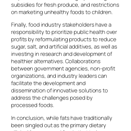
subsidies for fresh produce, and restrictions
on marketing unhealthy foods to children.
Finally, food industry stakeholders have a
responsibility to prioritize public health over
profits by reformulating products to reduce
sugar, salt, and artificial additives, as well as
investing in research and development of
healthier alternatives. Collaborations
between government agencies, non-profit
organizations, and industry leaders can
facilitate the development and
dissemination of innovative solutions to
address the challenges posed by
processed foods.
In conclusion, while fats have traditionally
been singled out as the primary dietary