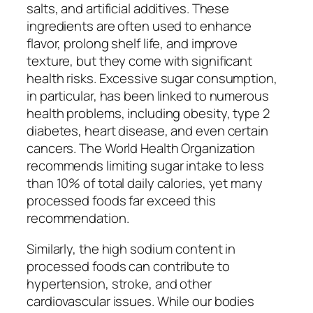
salts, and artificial additives. These
ingredients are often used to enhance
flavor, prolong shelf life, and improve
texture, but they come with significant
health risks. Excessive sugar consumption,
in particular, has been linked to numerous
health problems, including obesity, type 2
diabetes, heart disease, and even certain
cancers. The World Health Organization
recommends limiting sugar intake to less
than 10% of total daily calories, yet many
processed foods far exceed this
recommendation.
Similarly, the high sodium content in
processed foods can contribute to
hypertension, stroke, and other
cardiovascular issues. While our bodies