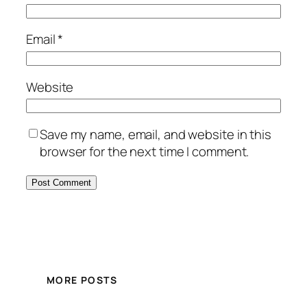
Email
*
Website
Save my name, email, and website in this
browser for the next time I comment.
MORE POSTS