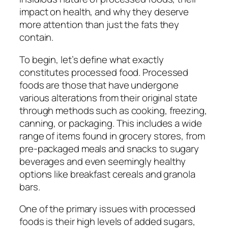
impact on health, and why they deserve
more attention than just the fats they
contain.
To begin, let’s define what exactly
constitutes processed food. Processed
foods are those that have undergone
various alterations from their original state
through methods such as cooking, freezing,
canning, or packaging. This includes a wide
range of items found in grocery stores, from
pre-packaged meals and snacks to sugary
beverages and even seemingly healthy
options like breakfast cereals and granola
bars.
One of the primary issues with processed
foods is their high levels of added sugars,