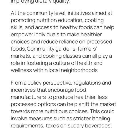
improving dietary quality.
At the community level, initiatives aimed at
promoting nutrition education, cooking
skills, and access to healthy foods can help
empower individuals to make healthier
choices and reduce reliance on processed
foods. Community gardens, farmers’
markets, and cooking classes can all play a
role in fostering a culture of health and
wellness within local neighborhoods.
From a policy perspective, regulations and
incentives that encourage food
manufacturers to produce healthier, less
processed options can help shift the market
towards more nutritious choices. This could
involve measures such as stricter labeling
requirements, taxes on sugary beverages,