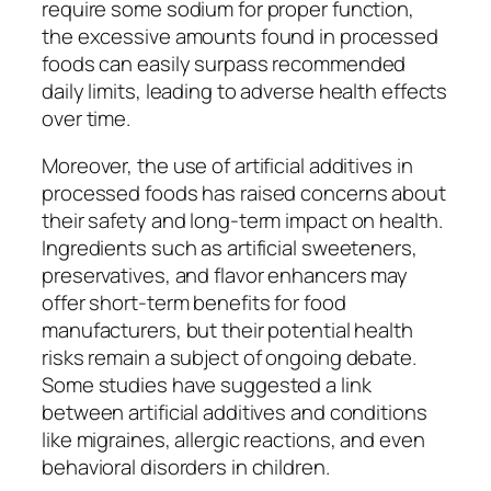
require some sodium for proper function,
the excessive amounts found in processed
foods can easily surpass recommended
daily limits, leading to adverse health effects
over time.
Moreover, the use of artificial additives in
processed foods has raised concerns about
their safety and long-term impact on health.
Ingredients such as artificial sweeteners,
preservatives, and flavor enhancers may
offer short-term benefits for food
manufacturers, but their potential health
risks remain a subject of ongoing debate.
Some studies have suggested a link
between artificial additives and conditions
like migraines, allergic reactions, and even
behavioral disorders in children.