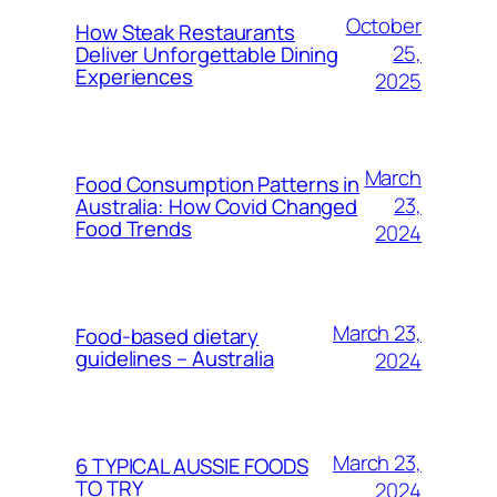
October
How Steak Restaurants
25,
Deliver Unforgettable Dining
Experiences
2025
March
Food Consumption Patterns in
23,
Australia: How Covid Changed
Food Trends
2024
March 23,
Food-based dietary
guidelines – Australia
2024
March 23,
6 TYPICAL AUSSIE FOODS
TO TRY
2024