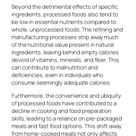
Beyond the detrimental effects of specific
ingredients, processed foods also tend to
be low in essential nutrients compared to
whole, unprocessed foods. The refining and
manufacturing processes strip away much
of the nutritional value present in natural
ingredients, leaving behind empty calories
devoid of vitamins, minerals, and fiber. This
can contribute to malnutrition and
deficiencies, even in individuals who
consume seemingly adequate calories.
Furthermore, the convenience and ubiquity
of processed foods have contributed to a
decline in cooking and food preparation
skills, leading to a reliance on pre-packaged
meals and fast food options. This shift away
from home-cooked meals not only affects