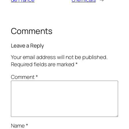
Comments
Leave a Reply
Your email address will not be published.
Required fields are marked
*
Comment
*
Name
*