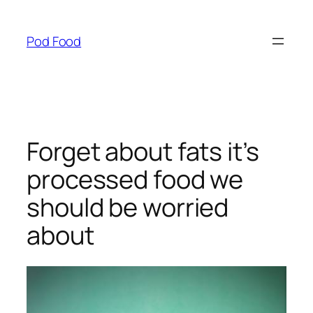
Skip
to
Pod Food
content
Forget about fats it’s
processed food we
should be worried
about