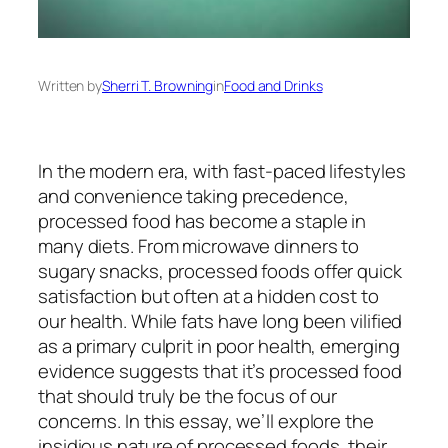
Written by
Sherri T. Browning
in
Food and Drinks
In the modern era, with fast-paced lifestyles
and convenience taking precedence,
processed food has become a staple in
many diets. From microwave dinners to
sugary snacks, processed foods offer quick
satisfaction but often at a hidden cost to
our health. While fats have long been vilified
as a primary culprit in poor health, emerging
evidence suggests that it’s processed food
that should truly be the focus of our
concerns. In this essay, we’ll explore the
insidious nature of processed foods, their