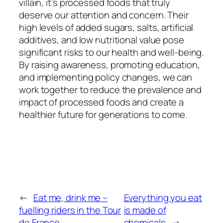
villain, it’s processed foods that truly
deserve our attention and concern. Their
high levels of added sugars, salts, artificial
additives, and low nutritional value pose
significant risks to our health and well-being.
By raising awareness, promoting education,
and implementing policy changes, we can
work together to reduce the prevalence and
impact of processed foods and create a
healthier future for generations to come.
←
Eat me, drink me –
Everything you eat
fuelling riders in the Tour
is made of
de France
chemicals
→