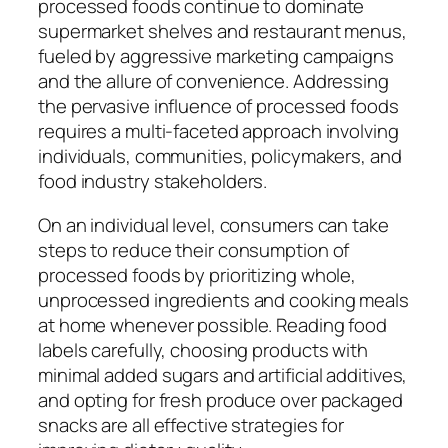
processed foods continue to dominate
supermarket shelves and restaurant menus,
fueled by aggressive marketing campaigns
and the allure of convenience. Addressing
the pervasive influence of processed foods
requires a multi-faceted approach involving
individuals, communities, policymakers, and
food industry stakeholders.
On an individual level, consumers can take
steps to reduce their consumption of
processed foods by prioritizing whole,
unprocessed ingredients and cooking meals
at home whenever possible. Reading food
labels carefully, choosing products with
minimal added sugars and artificial additives,
and opting for fresh produce over packaged
snacks are all effective strategies for