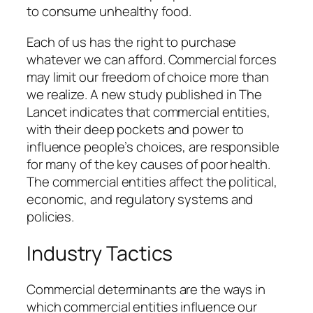
to
consume unhealthy food
.
Each of us has the right to purchase
whatever we can afford. Commercial forces
may limit our freedom of choice more than
we realize.
A new
study published in The
Lancet indicates that commercial entities,
with their deep pockets and power to
influence people’s choices, are responsible
for many of the key causes of poor health.
The commercial entities affect the political,
economic, and regulatory systems and
policies.
Industry Tactics
Commercial determinants are the ways in
which commercial entities influence our