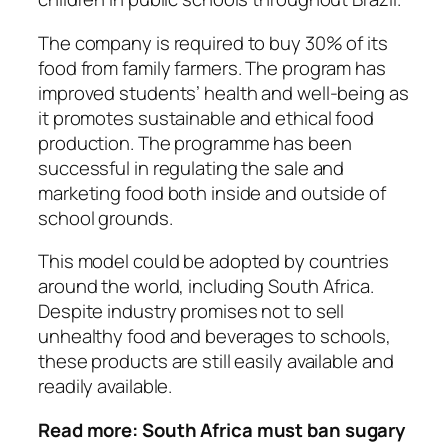
The company is required to buy 30% of its
food from family farmers. The program has
improved students’ health and well-being as
it promotes sustainable and ethical food
production. The programme has been
successful in regulating the sale and
marketing food both inside and outside of
school grounds.
This model could be adopted by countries
around the world, including South Africa.
Despite industry promises not to sell
unhealthy food and beverages
to schools
,
these products are still easily available and
readily available.
Read more:
South Africa must ban sugary