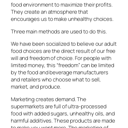
food environment to maximize their profits.
They create an atmosphere that
encourages us to make unhealthy choices.
Three main methods are used to do this.
We have been socialized to believe
our adult
food choices are the direct result of our free
will and freedom of choice. For people with
limited money, this “freedom” can be limited
by the food and beverage manufacturers
and retailers who choose what to sell,
market, and produce.
Marketing creates demand. The
supermarkets are full of ultra-processed
food with added sugars, unhealthy oils, and
harmful additives. These products are made
to make you want more. The marketing of