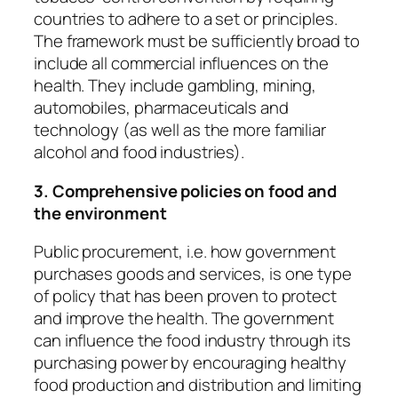
countries to adhere to a set or principles.
The framework must be sufficiently broad to
include all commercial influences on the
health. They include gambling, mining,
automobiles, pharmaceuticals and
technology (as well as the more familiar
alcohol and food industries).
3. Comprehensive policies on food and
the environment
Public procurement
, i.e. how government
purchases goods and services, is one type
of policy that has been proven to protect
and improve the health. The government
can influence the food industry through its
purchasing power by encouraging healthy
food production and distribution and limiting