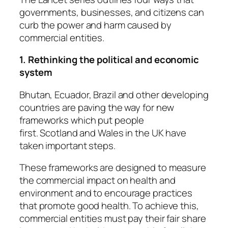
governments, businesses, and citizens can
curb the power and harm caused by
commercial entities.
1. Rethinking the political and economic
system
Bhutan, Ecuador, Brazil and other developing
countries are paving the way for new
frameworks which put people
first.
Scotland
and
Wales
in the UK have
taken important steps.
These frameworks are designed to measure
the commercial impact on health and
environment and to encourage practices
that promote good health. To achieve this,
commercial entities must pay their fair share