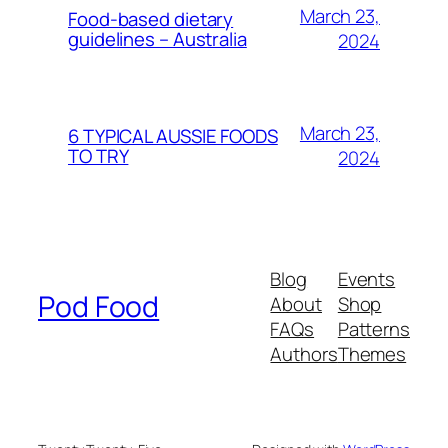
March 23,
Food-based dietary
guidelines – Australia
2024
March 23,
6 TYPICAL AUSSIE FOODS
TO TRY
2024
Blog
Events
Pod Food
About
Shop
FAQs
Patterns
Authors
Themes