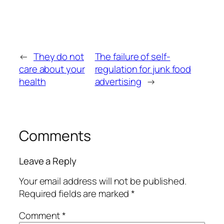
←
They do not
The failure of self-
care about your
regulation for junk food
health
advertising
→
Comments
Leave a Reply
Your email address will not be published.
Required fields are marked
*
Comment
*