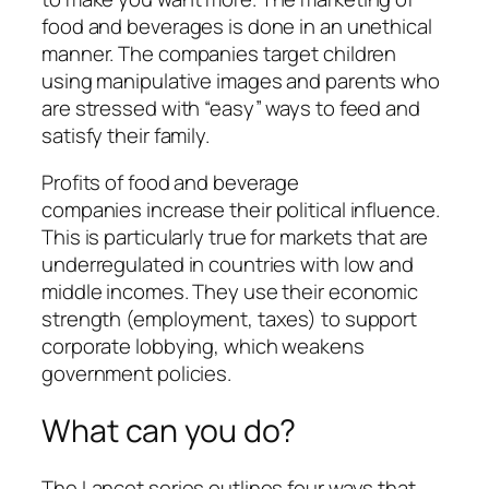
food and beverages is done in an unethical
manner. The companies target children
using
manipulative images
and parents who
are stressed with “easy” ways to feed and
satisfy their family.
Profits of food and beverage
companies
increase their political influence
.
This is particularly true for markets that are
underregulated in countries with low and
middle incomes. They use their economic
strength (employment, taxes) to support
corporate lobbying, which weakens
government policies.
What can you do?
The Lancet series outlines four ways that