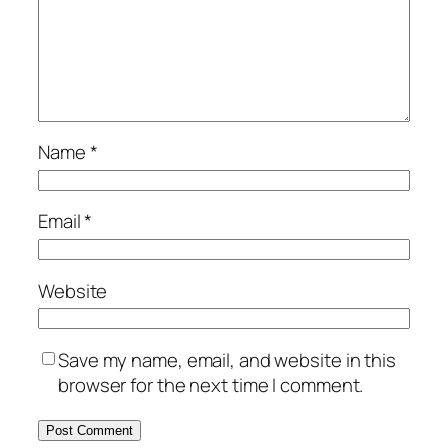
Name
*
Email
*
Website
Save my name, email, and website in this
browser for the next time I comment.