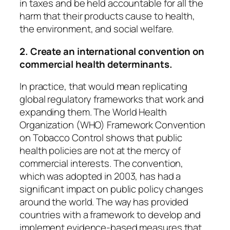
in taxes and be held accountable for all the
harm that their products cause to health,
the environment, and social welfare.
2. Create an international convention on
commercial health determinants.
In practice, that would mean replicating
global regulatory frameworks that work and
expanding them. The World Health
Organization (WHO)
Framework Convention
on Tobacco Control
shows that public
health policies are not at the mercy of
commercial interests. The convention,
which was adopted in 2003, has had a
significant
impact
on public policy changes
around the world. The way has provided
countries with a framework to develop and
implement evidence-based measures that