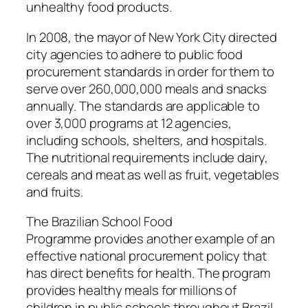
unhealthy food products.
In
2008
, the mayor of New York City directed
city agencies to adhere to public food
procurement standards in order for them to
serve over 260,000,000 meals and snacks
annually. The standards are applicable to
over 3,000 programs at 12 agencies,
including schools, shelters, and hospitals.
The nutritional requirements include dairy,
cereals and meat as well as fruit, vegetables
and fruits.
The
Brazilian School Food
Programme
provides another example of an
effective national procurement policy that
has direct benefits for health. The program
provides healthy meals for millions of
children in public schools throughout Brazil.