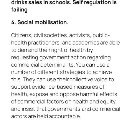
drinks sales in schools. Self regulation is
failing
4. Social mobilisation.
Citizens, civil societies, activists, public-
health practitioners, and academics are able
to demand their right of health by
requesting government action regarding
commercial determinants. You can use a
number of different strategies to achieve
this. They can use their collective voice to
support evidence-based measures of
health, expose and oppose harmful effects
of commercial factors on health and equity,
and insist that governments and commercial
actors are held accountable.