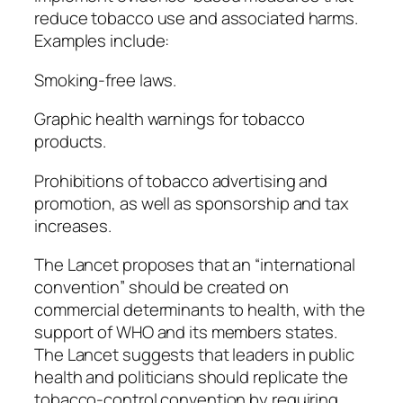
reduce tobacco use and associated harms.
Examples include:
Smoking-free laws.
Graphic health warnings for tobacco
products.
Prohibitions of tobacco advertising and
promotion, as well as sponsorship and tax
increases.
The Lancet proposes that an “international
convention” should be created on
commercial determinants to health, with the
support of WHO and its members states.
The Lancet suggests that leaders in public
health and politicians should replicate the
tobacco-control convention by requiring