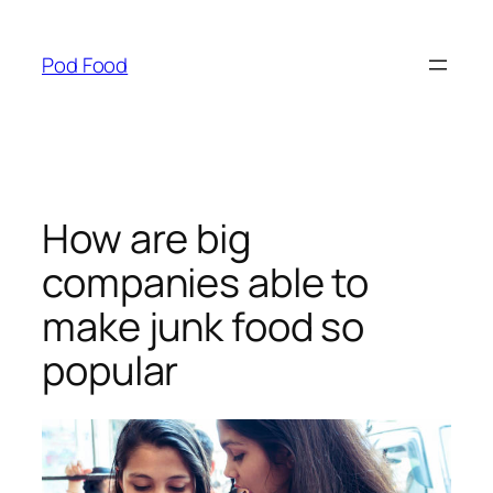
Skip
to
Pod Food
content
How are big
companies able to
make junk food so
popular