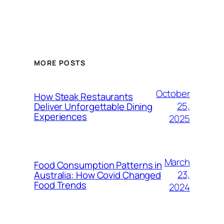
MORE POSTS
October
How Steak Restaurants
25,
Deliver Unforgettable Dining
Experiences
2025
March
Food Consumption Patterns in
23,
Australia: How Covid Changed
Food Trends
2024