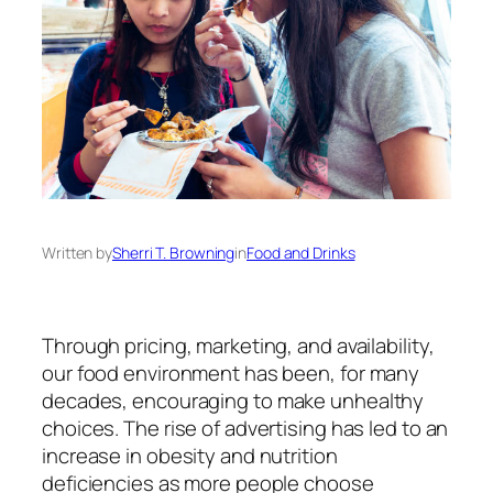
Written by
Sherri T. Browning
in
Food and Drinks
Through pricing, marketing, and availability,
our food environment has been,
for many
decades, encouraging
to make unhealthy
choices. The rise of advertising has led to an
increase in obesity and nutrition
deficiencies as more people choose