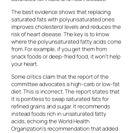
The best evidence shows that replacing
saturated fats with polyunsaturated ones
improves cholesterol levels and reduces the
risk of heart disease. The key is to know
where the polyunsaturated fatty acids come
from. For example, if you get them from
snack foods or deep-fried food, it won’t help
your heart.
Some critics claim that the report of the
committee advocates a high-carb or low-fat
diet. This is incorrect. The report states that
it is pointless to swap saturated fats for
refined grains and sugar. It recommends
instead foods rich in unsaturated fatty
acids, echoing the World Health
Organization’s recommendation that added