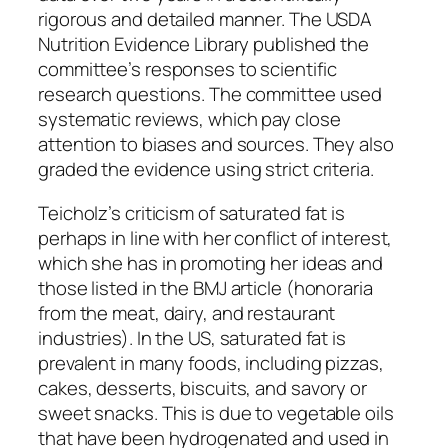
rigorous and detailed manner. The USDA
Nutrition Evidence Library published the
committee’s responses to scientific
research questions. The committee used
systematic reviews, which pay close
attention to biases and sources. They also
graded the evidence using strict criteria.
Teicholz’s criticism of saturated fat is
perhaps in line with her conflict of interest,
which she has in promoting her ideas and
those listed in the BMJ article (honoraria
from the meat, dairy, and restaurant
industries). In the US, saturated fat is
prevalent in many foods, including pizzas,
cakes, desserts, biscuits, and savory or
sweet snacks. This is due to vegetable oils
that have been hydrogenated and used in