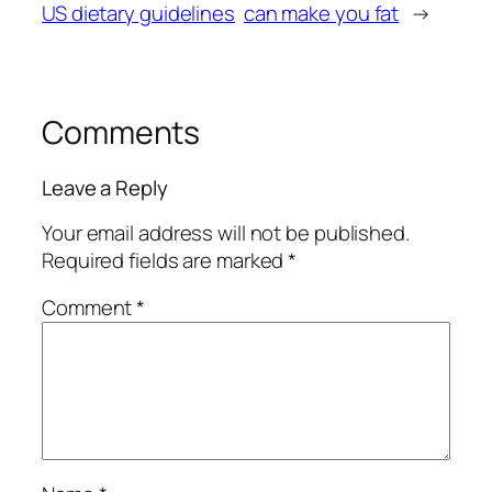
US dietary guidelines
can make you fat
→
Comments
Leave a Reply
Your email address will not be published.
Required fields are marked
*
Comment
*