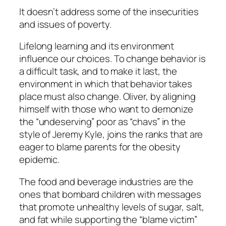
It doesn’t address some of the insecurities
and issues of poverty.
Lifelong learning and its environment
influence our choices. To change behavior is
a difficult task, and to make it last, the
environment in which that behavior takes
place must also change. Oliver, by aligning
himself with those who want to demonize
the “undeserving” poor as “chavs” in the
style of Jeremy Kyle, joins the ranks that are
eager to blame parents for the obesity
epidemic.
The food and beverage industries are the
ones that bombard children with messages
that promote unhealthy levels of sugar, salt,
and fat while supporting the “blame victim”