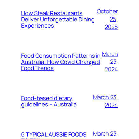
October
How Steak Restaurants
25,
Deliver Unforgettable Dining
Experiences
2025
March
Food Consumption Patterns in
23,
Australia: How Covid Changed
Food Trends
2024
March 23,
Food-based dietary
guidelines – Australia
2024
March 23,
6 TYPICAL AUSSIE FOODS