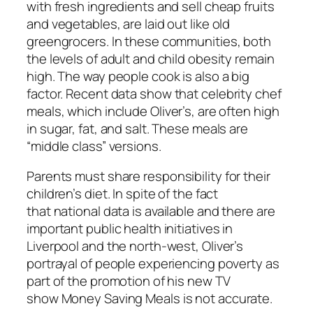
with fresh ingredients and sell cheap fruits
and vegetables, are laid out like old
greengrocers. In these communities, both
the levels of adult and child obesity remain
high. The way people cook is also a big
factor. Recent data show
that celebrity chef
meals
, which include Oliver’s, are often high
in sugar, fat, and salt. These meals are
“middle class” versions.
Parents must share
responsibility for their
children’s diet. In spite of the fact
that
national data
is available and there are
important public health initiatives in
Liverpool and the north-west, Oliver’s
portrayal of people experiencing poverty as
part of the promotion of his new TV
show
Money Saving Meals
is not accurate.