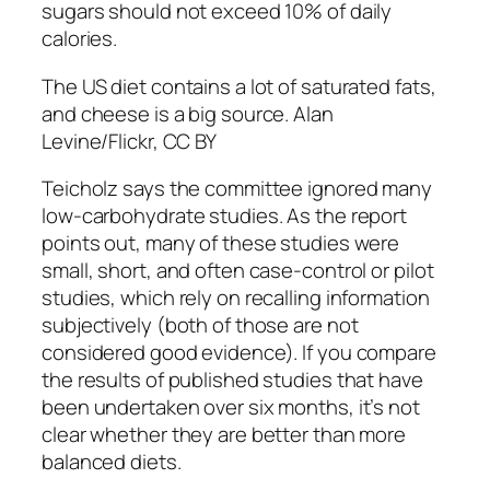
sugars should not exceed 10% of daily
calories.
The US diet contains a lot of saturated fats,
and cheese is a big source. Alan
Levine/Flickr, CC BY
Teicholz says the committee ignored many
low-carbohydrate studies. As the report
points out, many of these studies were
small, short, and often case-control or pilot
studies, which rely on recalling information
subjectively (both of those are not
considered good evidence). If you compare
the results of published studies that have
been undertaken over six months, it’s not
clear whether they are better than more
balanced diets.