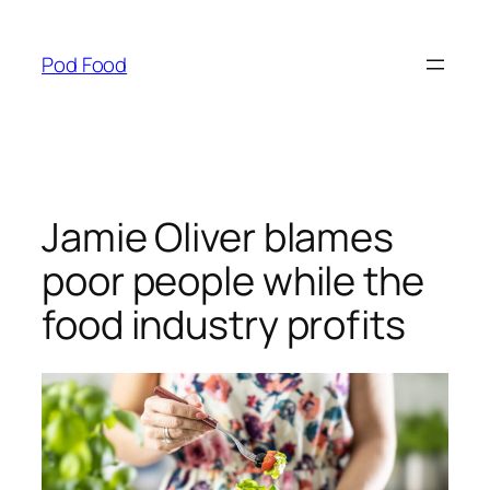
Skip
to
Pod Food
content
Jamie Oliver blames
poor people while the
food industry profits