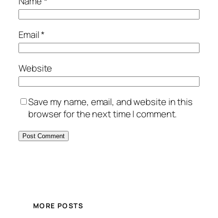
Name
*
Email
*
Website
Save my name, email, and website in this
browser for the next time I comment.
MORE POSTS