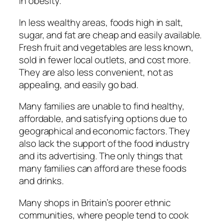
in obesity.
In less wealthy areas, foods high in salt,
sugar, and fat are cheap and easily available.
Fresh fruit and vegetables are less known,
sold in fewer local outlets, and cost more.
They are also less convenient, not as
appealing, and easily go bad.
Many families are unable to find healthy,
affordable, and satisfying options due to
geographical and economic factors. They
also lack the support of the food industry
and its advertising. The only things that
many families can afford are these foods
and drinks.
Many shops in Britain’s poorer ethnic
communities, where people tend to cook