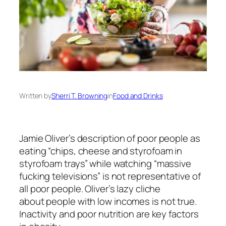
Written by
Sherri T. Browning
in
Food and Drinks
Jamie Oliver’s
description of poor people
as
eating “chips, cheese and styrofoam in
styrofoam trays” while watching “massive
fucking televisions” is not representative of
all poor people. Oliver’s lazy cliche
about
people with low incomes
is not true.
Inactivity and poor nutrition are key factors