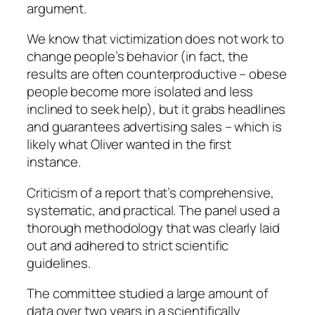
argument.
We know
that victimization does not work
to
change people’s behavior (in fact, the
results are often counterproductive – obese
people become more isolated and less
inclined to seek help), but it grabs headlines
and guarantees advertising sales – which is
likely what Oliver wanted in the first
instance.
Criticism of a report that’s comprehensive,
systematic, and practical. The panel used a
thorough methodology that was clearly laid
out and adhered to strict scientific
guidelines.
The committee studied a large amount of
data over two years in a scientifically