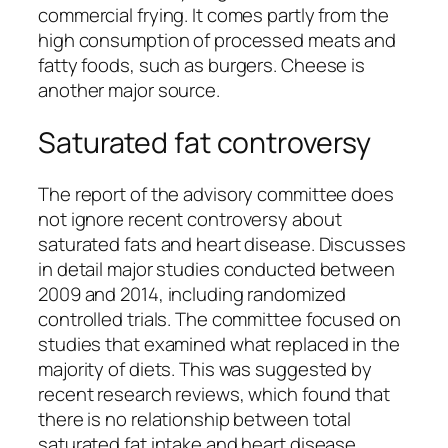
commercial frying. It comes partly from the
high consumption of processed meats and
fatty foods, such as burgers. Cheese is
another major source.
Saturated fat controversy
The report of the advisory committee does
not ignore recent controversy about
saturated fats and heart disease. Discusses
in detail major studies conducted between
2009 and 2014, including randomized
controlled trials. The committee focused on
studies that examined what
replaced
in the
majority of diets. This was suggested by
recent research reviews, which found that
there is no relationship between total
saturated fat intake and heart disease.