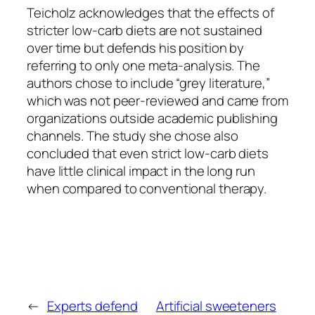
Teicholz acknowledges that the effects of
stricter low-carb diets are not sustained
over time but defends his position by
referring to only one meta-analysis. The
authors chose to include “grey literature,”
which was not peer-reviewed and came from
organizations outside academic publishing
channels. The study she chose also
concluded that even strict low-carb diets
have little clinical impact in the long run
when compared to conventional therapy.
←
Experts defend
Artificial sweeteners