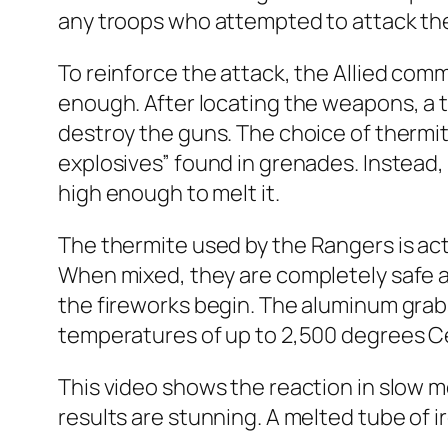
any troops who attempted to attack t
To reinforce the attack, the Allied com
enough. After locating the weapons, a 
destroy the guns. The choice of thermi
explosives” found in grenades. Instead
high enough to melt it.
The thermite
used by the Rangers is act
When mixed, they are completely safe an
the fireworks begin. The aluminum grab
temperatures of up to 2,500 degrees Cel
This video shows the reaction in slow 
results are stunning. A melted tube of ir