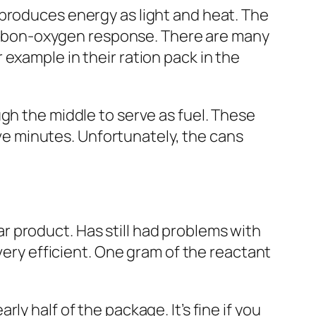
 produces energy as light and heat. The
 carbon-oxygen response. There are many
r example in their ration pack
in the
gh the middle to serve as fuel. These
five minutes. Unfortunately, the
cans
 product. Has still had problems with
very efficient. One gram of the reactant
y half of the package. It’s fine if you