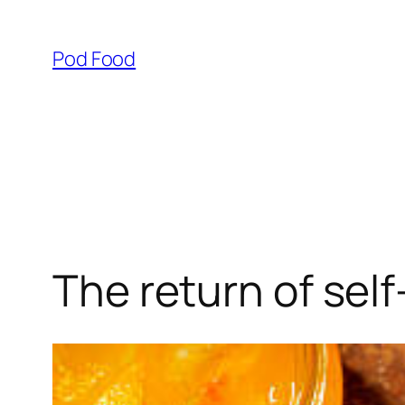
Skip
to
Pod Food
content
The return of sel