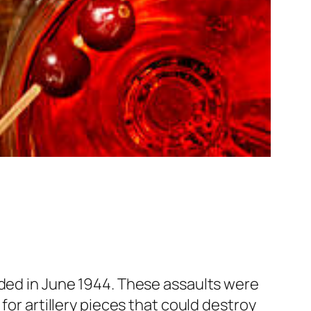
nded in June 1944. These assaults were
for artillery pieces that could destroy