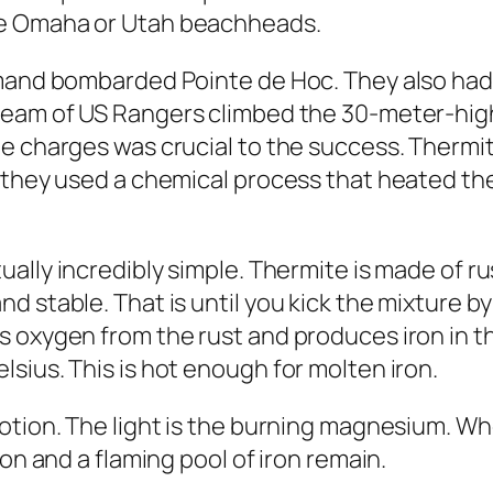
he Omaha or Utah beachheads.
mand bombarded Pointe de Hoc. They also had 
team of
US Rangers climbed the 30-meter-high
te charges was crucial to the success. Therm
, they used a chemical process that heated t
ually incredibly simple. Thermite is made of r
d stable. That is until you kick the mixture b
s oxygen from the rust and produces iron in t
sius. This is hot enough for molten iron.
motion. The light is the burning magnesium. W
on and a flaming pool of iron remain.