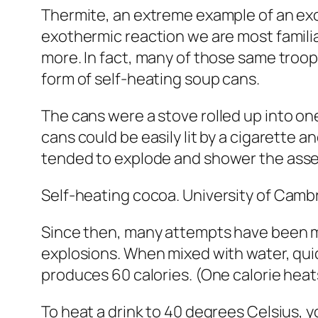
Thermite, an extreme example of an exot
exothermic reaction we are most familia
more. In fact, many of those same tro
form of self-heating soup cans.
The cans were
a stove rolled up into on
cans could be easily lit by a cigarette 
tended to explode
and shower the asse
Self-heating cocoa.
University of Camb
Since then, many attempts have been ma
explosions. When mixed with water, quick
produces 60 calories. (One calorie heats
To heat a drink to 40 degrees Celsius, y