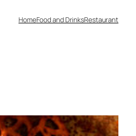
Home
Food and Drinks
Restaurant