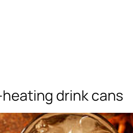
f-heating drink cans