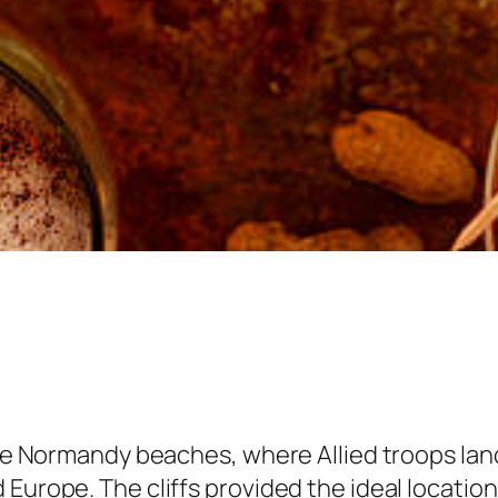
 the Normandy beaches, where Allied troops la
Europe. The cliffs provided the ideal location 