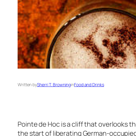
Written by
Sherri T. Browning
in
Food and Drinks
Pointe de Hoc is a cliff that overlooks
the start of liberating German-occupied 