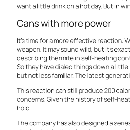
want a little drink on a hot day. But in w
Cans with more power
It’s time for a more effective reaction. 
weapon. It may sound wild, but it’s exa
describing thermite in self-heating cont
So they have dialed things down a little 
but not less familiar. The latest gener
This reaction can still produce 200 cal
concerns. Given the history of self-heat
hold.
The company has also designed a series