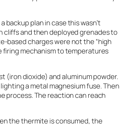
a backup plan in case this wasn’t
 cliffs
and then deployed grenades to
ite-based charges were not the “high
he firing mechanism to temperatures
ust (iron dioxide) and aluminum powder.
y lighting a metal magnesium fuse. Then
he process. The reaction can reach
hen the thermite is consumed, the