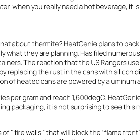
inter, when you really need a hot beverage, it is
What about thermite? HeatGenie plans to pack a 
ctly what they are planning. Has filed numerou
ainers. The reaction that the US Rangers used
by replacing the rust in the cans with silicon d
ation of heated cans are powered by aluminum
ories per gram and reach 1,600degC. HeatGenie
ing packaging, it is not surprising to see thi
 of ”
fire walls
” that will block the “flame front”