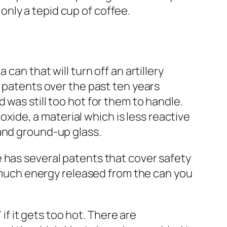
 only a tepid cup of coffee.
can that will turn off an artillery
s patents over the past ten years
 was still too hot for them to handle.
ioxide, a material which is less reactive
 and ground-up glass.
 has several patents that cover safety
s much energy released from the can you
 if it gets too hot. There are