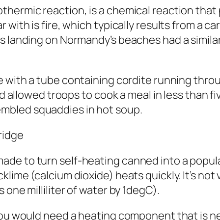
hermic reaction, is a chemical reaction that
r with is fire, which typically results from a
ops landing on Normandy’s beaches had
a simila
e
with a tube containing
cordite
running throu
and allowed troops to cook a meal in less than 
mbled squaddies in hot soup.
ridge
de to turn self-heating canned into a popular
lime (calcium dioxide) heats quickly. It’s not 
 one milliliter of water by 1degC).
ou would need a heating component that is nearl