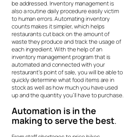
be addressed. Inventory management is
also a routine daily procedure easily victim
to human errors. Automating inventory
counts makes it simpler, which helps
restaurants cut back on the amount of
waste they produce and track the usage of
each ingredient. With
the help of an
inventory management program that is
automated and
connected with your
restaurant’s point of sale, you will be able to
quickly determine what food items are in
stock as well as how much you have used
up and the quantity you’ll have to purchase.
Automation is in the
making to serve the best
.
From staff shortages to price hikes,