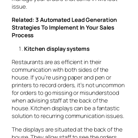
issue.
Related:
3 Automated Lead Generation
Strategies To Implement In Your Sales
Process
Kitchen display systems
Restaurants are as efficient in their
communication with both sides of the
house. If you’re using paper and pen or
printers to record orders, it’s not uncommon
for orders to go missing or misunderstood
when advising staff at the back of the
house. Kitchen displays can be a fantastic
solution to recurring communication issues.
The displays are situated at the back of the
house. They allow staff to see the orders