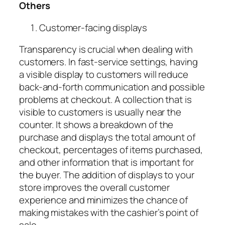
Others
Customer-facing displays
Transparency is crucial when dealing with
customers. In fast-service settings, having
a
visible display to customers
will reduce
back-and-forth communication and possible
problems at checkout. A collection that is
visible to customers is usually near the
counter. It shows a breakdown of the
purchase and displays the total amount of
checkout, percentages of items purchased,
and other information that is important for
the buyer. The addition of displays to your
store improves the overall customer
experience and minimizes the chance of
making mistakes with the cashier’s point of