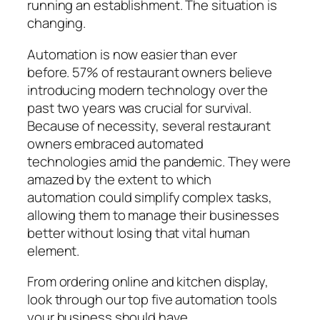
running an establishment. The situation is
changing.
Automation is now easier than ever
before.
57% of restaurant owners
believe
introducing modern technology over the
past two years was crucial for survival.
Because of necessity, several restaurant
owners embraced
automated
technologies
amid the pandemic. They were
amazed by
the extent to which
automation
could simplify complex tasks,
allowing them to manage their businesses
better without losing that vital human
element.
From ordering online and kitchen display,
look through our top five automation tools
your business should have.