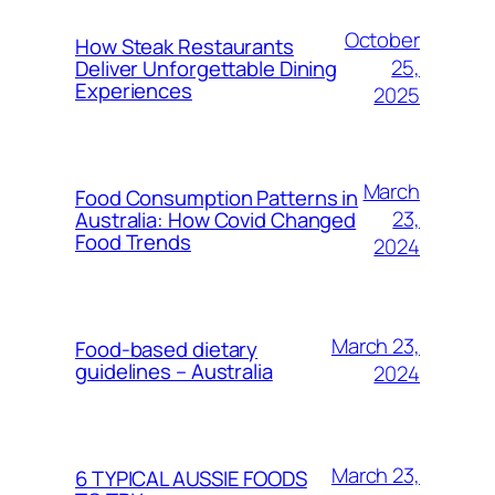
October
How Steak Restaurants
25,
Deliver Unforgettable Dining
Experiences
2025
March
Food Consumption Patterns in
23,
Australia: How Covid Changed
Food Trends
2024
March 23,
Food-based dietary
guidelines – Australia
2024
March 23,
6 TYPICAL AUSSIE FOODS