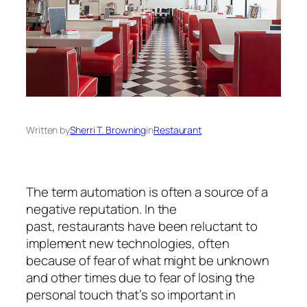
Written by
Sherri T. Browning
in
Restaurant
The term
automation
is often a source of a
negative reputation. In the
past,
restaurants
have been reluctant to
implement new technologies, often
because of fear of what might be unknown
and other times due to fear of losing the
personal touch that’s so important in