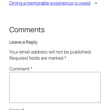
Dining a memorable experience
is owed
→
Comments
Leave a Reply
Your email address will not be published.
Required fields are marked
*
Comment
*