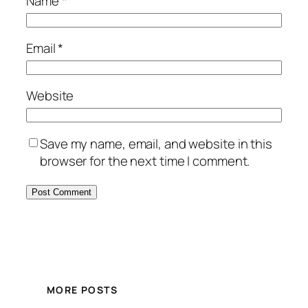
Name
*
Email
*
Website
Save my name, email, and website in this
browser for the next time I comment.
MORE POSTS