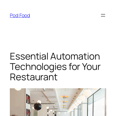
Skip
to
Pod Food
content
Essential Automation
Technologies for Your
Restaurant