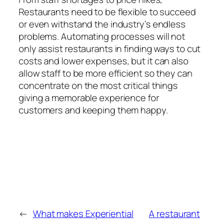
Restaurants need to be flexible to succeed
or even withstand the industry’s endless
problems. Automating processes will not
only assist restaurants in finding ways to cut
costs and lower expenses, but it can also
allow staff to be more efficient so they can
concentrate on the most critical things
giving a memorable experience for
customers and keeping them happy.
←
What makes Experiential
A restaurant