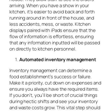
arriving. When you have a show in your
kitchen, it’s easier to avoid back and forth
running around in front of the house, and
less accidents, mess, or waste. Kitchen
displays paired with iPads ensure that the
flow of information is effortless, ensuring
that any information inputted will be passed
on directly to kitchen personnel.
Automated inventory management
Inventory management can determine a
food establishment’s success or failure.
Make it a priority, cut down on expenses and
ensure you always have the required items.
If you don’t, you’ll be short of crucial things
during hectic shifts and see your inventory
and waste costs grow. This vital step should