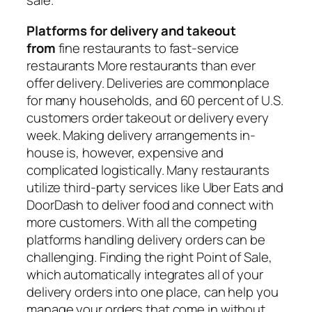
sale.
Platforms for delivery and takeout
from
fine restaurants to fast-service
restaurants More restaurants than ever
offer delivery. Deliveries are commonplace
for many households, and
60 percent of U.S.
customers
order takeout or delivery every
week. Making delivery arrangements in-
house is, however, expensive and
complicated logistically. Many restaurants
utilize third-party services like Uber Eats and
DoorDash to deliver food and connect with
more customers. With all the competing
platforms handling delivery orders can be
challenging. Finding the right
Point of Sale
,
which automatically integrates all of your
delivery orders into one place, can help you
manage your orders that come in without