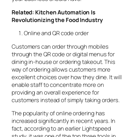
Related:
Kitchen Automation Is
Revolutionizing the Food Industry
Online and QR code order
Customers can order through mobiles
through
the QR code or digital menus
for
dining in-house or ordering takeout. This
way of ordering allows customers more
excellent choices over how they dine. It will
enable staff to concentrate more on
providing an
overall experience for
customers
instead of simply taking orders.
The popularity of online ordering has
increased significantly in recent years. In
fact, according to an earlier
Lightspeed
study,
it was one of the top three tools in