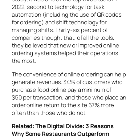
2022, second to technology for task
automation (including the use of QR codes
for ordering) and shift technology for
managing shifts.
Thirty-six percent of
companies thought
that, of all the tools,
they believed that new or improved online
ordering systems helped their operations
the most.
The convenience of online ordering can help
generate revenues.
34% of customers
who
purchase food online pay
a minimum of
$50
per transaction, and those who place an
order online return to
the site 67% more
often than
those who do not.
Related:
The Digital Divide: 3 Reasons
Why Some Restaurants Outperform